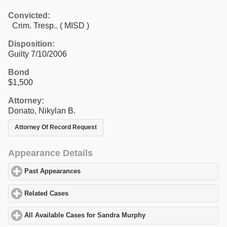
Convicted:
Crim. Tresp.. ( MISD )
Disposition:
Guilty 7/10/2006
Bond
$1,500
Attorney:
Donato, Nikylan B.
Attorney Of Record Request
Appearance Details
Past Appearances
click to expand contents
Related Cases
click to expand contents
All Available Cases for Sandra Murphy
click to expand contents