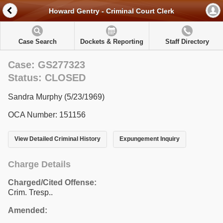
Howard Gentry - Criminal Court Clerk
Case Search
Dockets & Reporting
Staff Directory
Case: GS277323
Status: CLOSED
Sandra Murphy (5/23/1969)
OCA Number: 151156
View Detailed Criminal History
Expungement Inquiry
Charge Details
Charged/Cited Offense:
Crim. Tresp..
Amended: