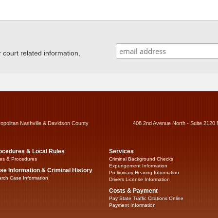
ourt related information,
ropolitan Nashville & Davidson County
408 2nd Avenue North - Suite 2120 
ocedures & Local Rules
Services
es & Procedures
Criminal Background Checks
Expungement Information
se Information & Criminal History
Preliminary Hearing Information
rch Case Information
Drivers License Information
Costs & Payment
Pay State Traffic Citations Online
Payment Information