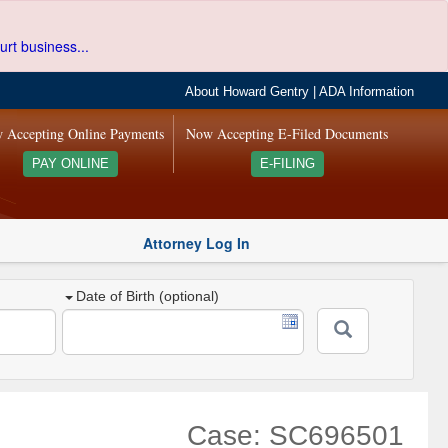
urt business...
About Howard Gentry
|
ADA Information
 Accepting Online Payments
Now Accepting E-Filed Documents
PAY ONLINE
E-FILING
Attorney Log In
Date of Birth (optional)
Case: SC696501