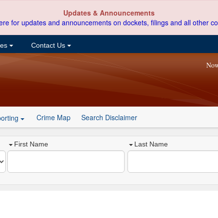
Updates & Announcements
ere for updates and announcements on dockets, filings and all other co
ces
Contact Us
Now
Crime Map
Search Disclaimer
orting
First Name
Last Name