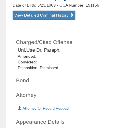
Date of Birth: 5/23/1969
- OCA Number:
151156
View Detailed Criminal History
Charged/Cited Offense
Unl.Use Dr. Paraph.
Amended:
Convicted:
Disposition: Dismissed
Bond
Attorney
Attorney Of Record Request
Appearance Details