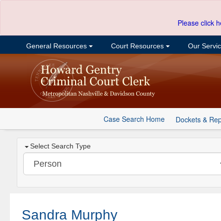
Please click h
General Resources
Court Resources
Our Servi
Case Search Home
Dockets & Rep
Select Search Type
Sandra Murphy