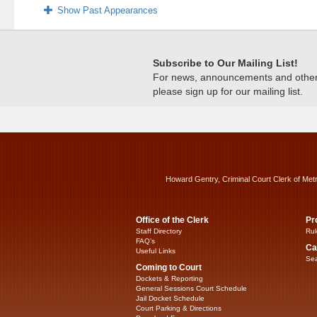
Show Past Appearances
Subscribe to Our Mailing List!
For news, announcements and other c
please sign up for our mailing list.
Howard Gentry, Criminal Court Clerk of Met
Office of the Clerk
Pr
Staff Directory
Rul
FAQ’s
Ca
Useful Links
Sea
Coming to Court
Dockets & Reporting
General Sessions Court Schedule
Jail Docket Schedule
Court Parking & Directions