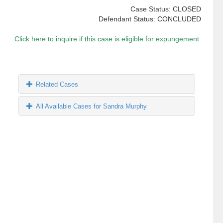
Case Status: CLOSED
Defendant Status: CONCLUDED
Click here to inquire if this case is eligible for expungement.
Related Cases
All Available Cases for Sandra Murphy