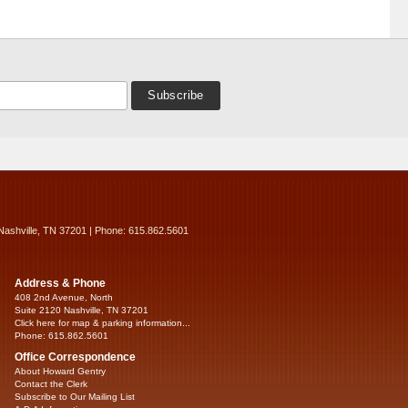
Nashville, TN 37201 | Phone: 615.862.5601
Address & Phone
408 2nd Avenue, North
Suite 2120 Nashville, TN 37201
Click here for map & parking information...
Phone: 615.862.5601
Office Correspondence
About Howard Gentry
Contact the Clerk
Subscribe to Our Mailing List