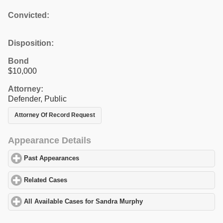
Convicted:
Disposition:
Bond
$10,000
Attorney:
Defender, Public
Attorney Of Record Request
Appearance Details
Past Appearances
click to expand contents
Related Cases
click to expand contents
All Available Cases for Sandra Murphy
click to expand contents