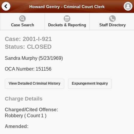
Howard Gentry - Criminal Court Clerk
Case Search
Dockets & Reporting
Staff Directory
Case: 2001-I-921
Status: CLOSED
Sandra Murphy (5/23/1969)
OCA Number: 151156
View Detailed Criminal History
Expungement Inquiry
Charge Details
Charged/Cited Offense:
Robbery
( Count 1 )
Amended: