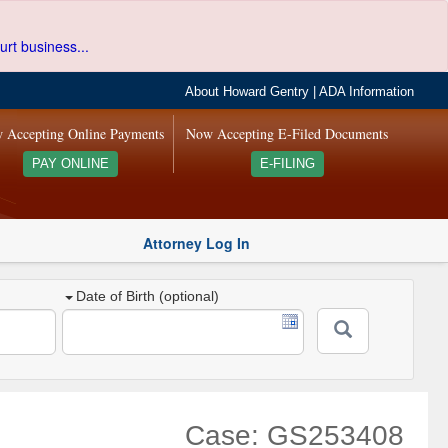
urt business...
About Howard Gentry
|
ADA Information
 Accepting Online Payments
Now Accepting E-Filed Documents
PAY ONLINE
E-FILING
Attorney Log In
Date of Birth (optional)
Case: GS253408