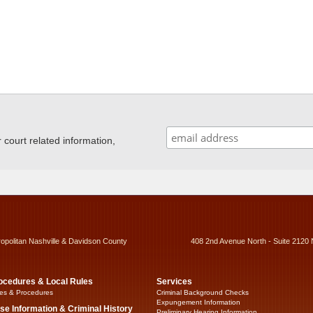
ourt related information,
ropolitan Nashville & Davidson County
408 2nd Avenue North - Suite 2120 
ocedures & Local Rules
Services
es & Procedures
Criminal Background Checks
Expungement Information
se Information & Criminal History
Preliminary Hearing Information