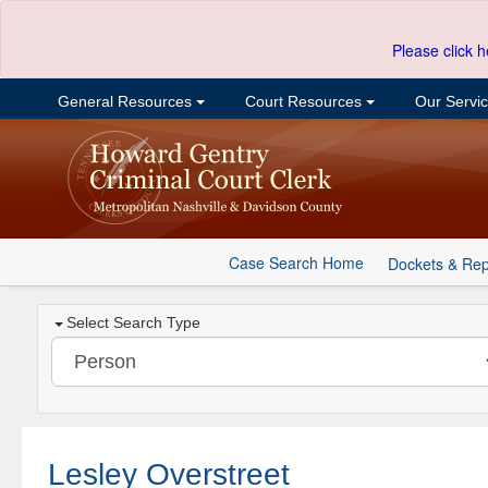
Please click h
General Resources
Court Resources
Our Servi
Case Search Home
Dockets & Rep
Select Search Type
Lesley Overstreet