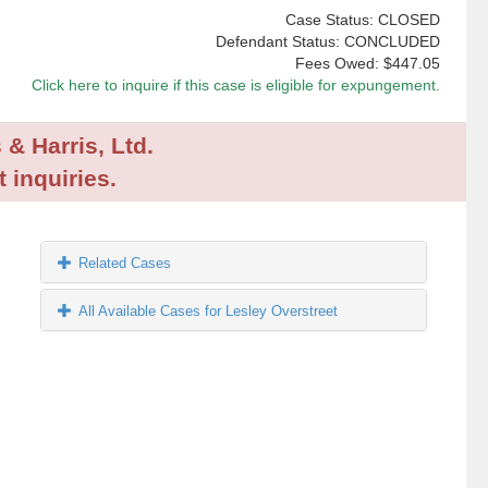
Case Status: CLOSED
Defendant Status: CONCLUDED
Fees Owed:
$447.05
Click here to inquire if this case is eligible for expungement.
 & Harris, Ltd.
 inquiries.
Related Cases
All Available Cases for Lesley Overstreet