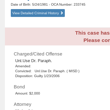
Date of Birth: 5/24/1981
- OCA Number:
233745
View Detailed Criminal History
This case has 
Please con
Charged/Cited Offense
Unl.Use Dr. Paraph.
Amended:
Convicted: Unl.Use Dr. Paraph. ( MISD )
Disposition: Guilty 1/23/2006
Bond
Amount: $2,000
Attorney