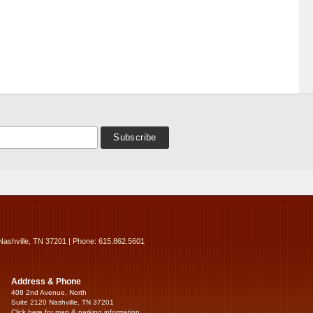
Nashville, TN 37201 | Phone: 615.862.5601
Address & Phone
408 2nd Avenue, North
Suite 2120 Nashville, TN 37201
Click here for map & parking information...