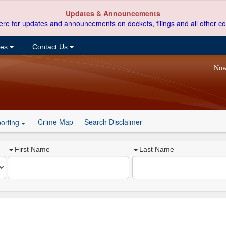
Updates & Announcements
ere for updates and announcements on dockets, filings and all other co
ces
Contact Us
Now
Crime Map
Search Disclaimer
orting
First Name
Last Name