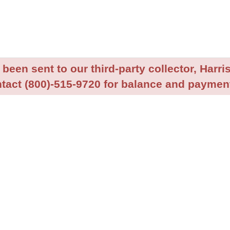
been sent to our third-party collector, Harris
tact (800)-515-9720 for balance and payment