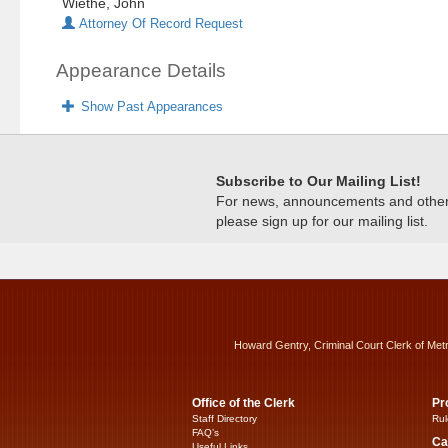
Wiethe, John
Attorney Of Record Request
Appearance Details
Show Past Appearances
Subscribe to Our Mailing List!
For news, announcements and other c
please sign up for our mailing list.
Howard Gentry, Criminal Court Clerk of Met
Office of the Clerk
Pr
Staff Directory
Rul
FAQ’s
Ca
Useful Links