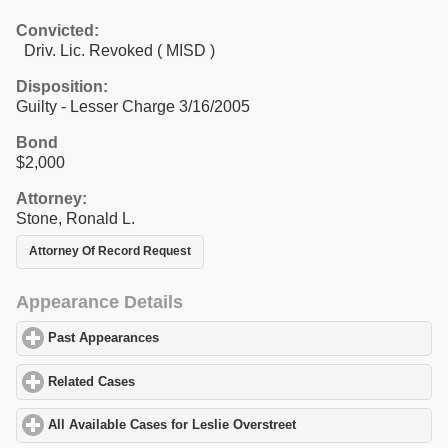
Convicted:
Driv. Lic. Revoked ( MISD )
Disposition:
Guilty - Lesser Charge 3/16/2005
Bond
$2,000
Attorney:
Stone, Ronald L.
Attorney Of Record Request
Appearance Details
Past Appearances
click to expand contents
Related Cases
click to expand contents
All Available Cases for Leslie Overstreet
click to expand contents