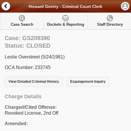
Howard Gentry - Criminal Court Clerk
Case Search
Dockets & Reporting
Staff Directory
Case: GS209390
Status: CLOSED
Leslie Overstreet (5/24/1981)
OCA Number: 233745
View Detailed Criminal History
Expungement Inquiry
Charge Details
Charged/Cited Offense:
Revoked License, 2nd Off
Amended: