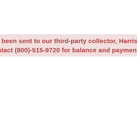
been sent to our third-party collector, Harris
tact (800)-515-9720 for balance and payment