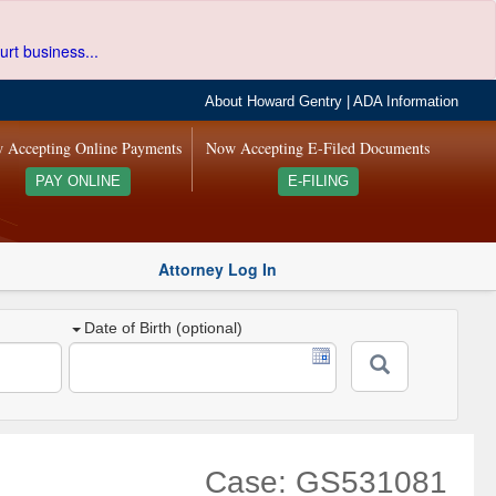
urt business...
About Howard Gentry
|
ADA Information
 Accepting Online Payments
Now Accepting E-Filed Documents
PAY ONLINE
E-FILING
Attorney Log In
Date of Birth (optional)
Case: GS531081