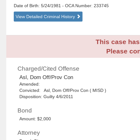
Date of Birth: 5/24/1981
- OCA Number:
233745
View Detailed Criminal History
This case has 
Please con
Charged/Cited Offense
Asl, Dom Off/Prov Con
Amended:
Convicted: Asl, Dom Off/Prov Con ( MISD )
Disposition: Guilty 4/6/2011
Bond
Amount: $2,000
Attorney