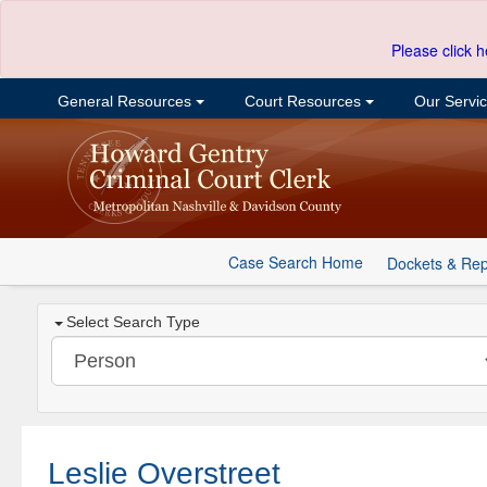
Please click h
General Resources
Court Resources
Our Servi
Case Search Home
Dockets & Rep
Select Search Type
Leslie Overstreet