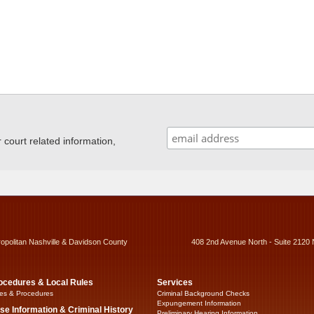
ourt related information,
ropolitan Nashville & Davidson County
408 2nd Avenue North - Suite 2120 
ocedures & Local Rules
Services
es & Procedures
Criminal Background Checks
Expungement Information
se Information & Criminal History
Preliminary Hearing Information