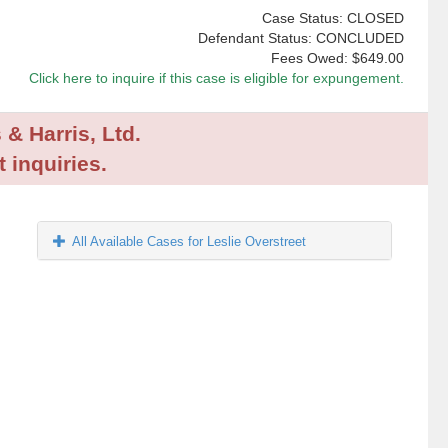
Case Status: CLOSED
Defendant Status: CONCLUDED
Fees Owed:
$649.00
Click here to inquire if this case is eligible for expungement.
 & Harris, Ltd.
 inquiries.
All Available Cases for Leslie Overstreet