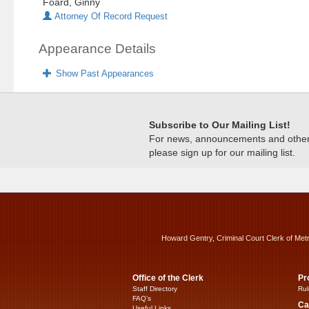
Foard, Ginny
Attorney Of Record Request
Appearance Details
Show Past Appearances
Subscribe to Our Mailing List!
For news, announcements and other c
please sign up for our mailing list.
Howard Gentry, Criminal Court Clerk of Met
Office of the Clerk
Pr
Staff Directory
Rul
FAQ’s
Ca
Useful Links