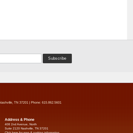
Nashville, TN 37201 | Phone: 615.862.5601
Address & Phone
408 2nd Avenue, North
Suite 2120 Nashville, TN 37201
Click here for map & parking information...