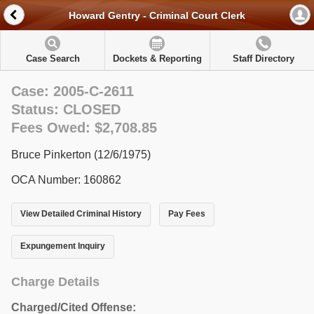
Howard Gentry - Criminal Court Clerk
Case Search
Dockets & Reporting
Staff Directory
Case: 2005-C-2611
Status: CLOSED
Fees Owed: $2,708.85
Bruce Pinkerton (12/6/1975)
OCA Number: 160862
View Detailed Criminal History
Pay Fees
Expungement Inquiry
Charge Details
Charged/Cited Offense: