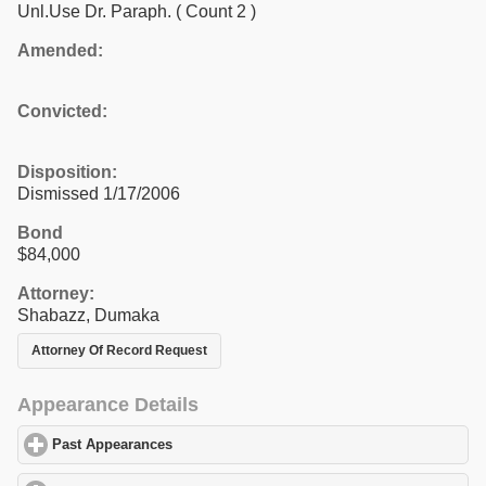
Unl.Use Dr. Paraph.
( Count 2 )
Amended:
Convicted:
Disposition:
Dismissed 1/17/2006
Bond
$84,000
Attorney:
Shabazz, Dumaka
Attorney Of Record Request
Appearance Details
Past Appearances
click to expand contents