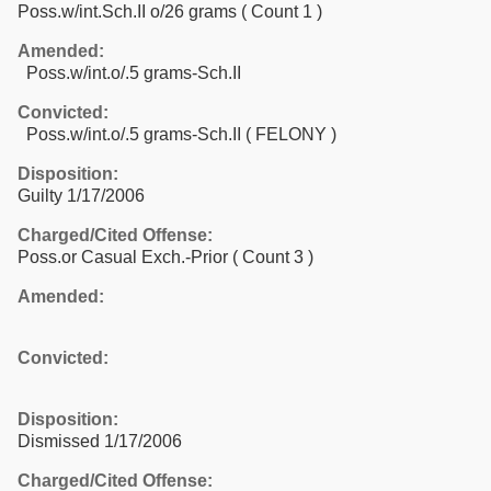
Poss.w/int.Sch.II o/26 grams
( Count 1 )
Amended:
Poss.w/int.o/.5 grams-Sch.II
Convicted:
Poss.w/int.o/.5 grams-Sch.II ( FELONY )
Disposition:
Guilty 1/17/2006
Charged/Cited Offense:
Poss.or Casual Exch.-Prior
( Count 3 )
Amended:
Convicted:
Disposition:
Dismissed 1/17/2006
Charged/Cited Offense: