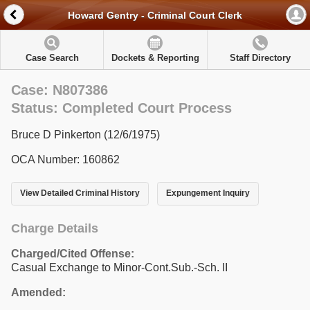
Howard Gentry - Criminal Court Clerk
Case Search
Dockets & Reporting
Staff Directory
Case: N807386
Status: Completed Court Process
Bruce D Pinkerton (12/6/1975)
OCA Number: 160862
View Detailed Criminal History
Expungement Inquiry
Charge Details
Charged/Cited Offense:
Casual Exchange to Minor-Cont.Sub.-Sch. II
Amended: