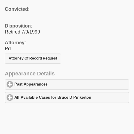
Convicted:
Disposition:
Retired 7/9/1999
Attorney:
Pd
Attorney Of Record Request
Appearance Details
Past Appearances
click to expand contents
All Available Cases for Bruce D Pinkerton
click to expand conten