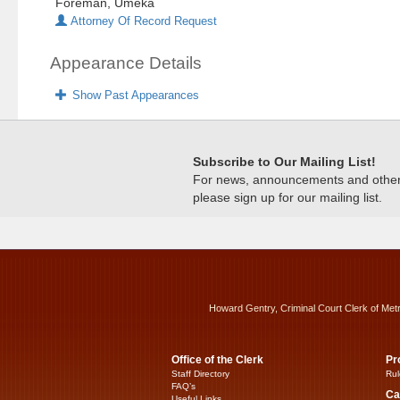
Foreman, Umeka
Attorney Of Record Request
Appearance Details
Show Past Appearances
Subscribe to Our Mailing List!
For news, announcements and other c
please sign up for our mailing list.
Howard Gentry, Criminal Court Clerk of Met
Office of the Clerk
Pr
Staff Directory
Rul
FAQ’s
Ca
Useful Links