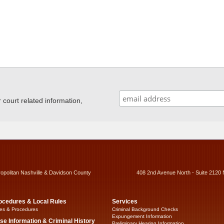
ourt related information,
ropolitan Nashville & Davidson County
408 2nd Avenue North - Suite 2120 
ocedures & Local Rules
Services
es & Procedures
Criminal Background Checks
Expungement Information
se Information & Criminal History
Preliminary Hearing Information