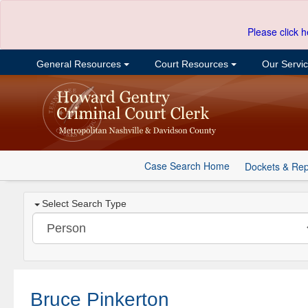
Please click h
General Resources
Court Resources
Our Servi
Case Search Home
Dockets & Rep
Select Search Type
Bruce Pinkerton