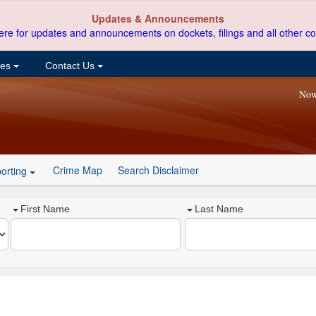
Updates & Announcements
ere for updates and announcements on dockets, filings and all other co
ces
Contact Us
Now
Crime Map
Search Disclaimer
orting
First Name
Last Name