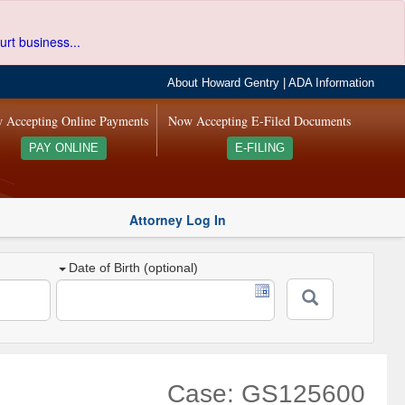
urt business...
About Howard Gentry
|
ADA Information
 Accepting Online Payments
Now Accepting E-Filed Documents
PAY ONLINE
E-FILING
Attorney Log In
Date of Birth (optional)
Case: GS125600