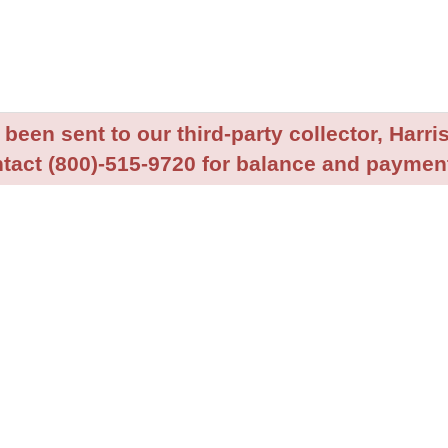
been sent to our third-party collector, Harris
tact (800)-515-9720 for balance and payment