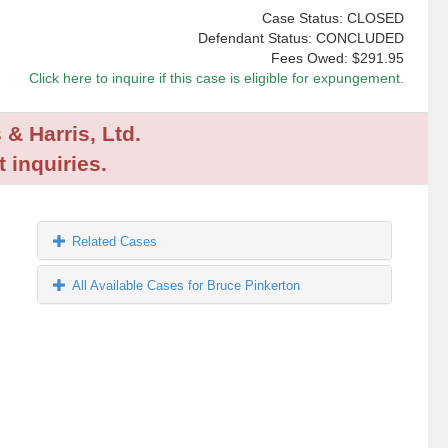
Case Status: CLOSED
Defendant Status: CONCLUDED
Fees Owed:
$291.95
Click here to inquire if this case is eligible for expungement.
 & Harris, Ltd.
 inquiries.
Related Cases
All Available Cases for Bruce Pinkerton