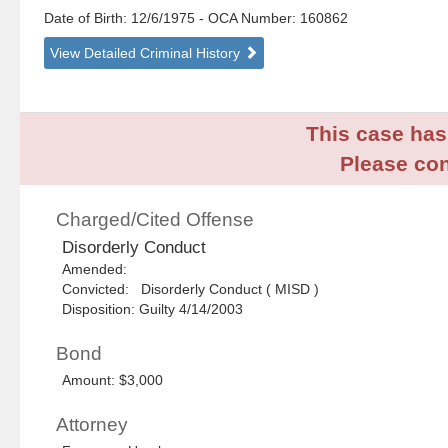
Date of Birth: 12/6/1975
- OCA Number:
160862
View Detailed Criminal History
This case has 
Please con
Charged/Cited Offense
Disorderly Conduct
Amended:
Convicted: Disorderly Conduct ( MISD )
Disposition: Guilty 4/14/2003
Bond
Amount: $3,000
Attorney