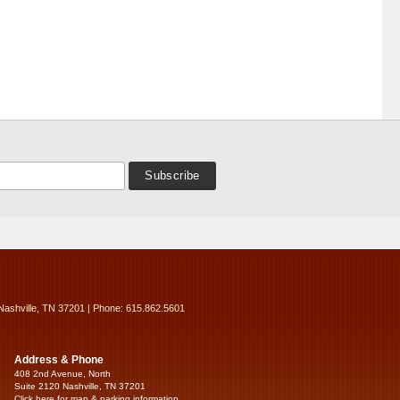
Nashville, TN 37201 | Phone: 615.862.5601
Address & Phone
408 2nd Avenue, North
Suite 2120 Nashville, TN 37201
Click here for map & parking information...