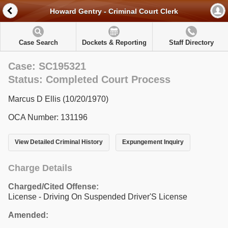
Howard Gentry - Criminal Court Clerk
Case Search
Dockets & Reporting
Staff Directory
Case: SC195321
Status: Completed Court Process
Marcus D Ellis (10/20/1970)
OCA Number: 131196
View Detailed Criminal History
Expungement Inquiry
Charge Details
Charged/Cited Offense:
License - Driving On Suspended Driver'S License
Amended: