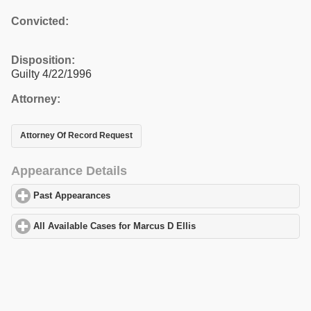
Convicted:
Disposition:
Guilty 4/22/1996
Attorney:
Attorney Of Record Request
Appearance Details
Past Appearances
click to expand contents
All Available Cases for Marcus D Ellis
click to expand contents