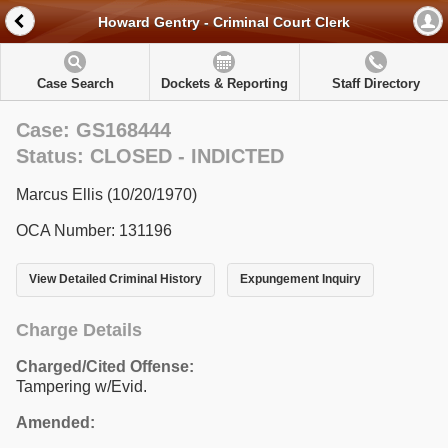
Howard Gentry - Criminal Court Clerk
Case Search
Dockets & Reporting
Staff Directory
Case: GS168444
Status: CLOSED - INDICTED
Marcus Ellis (10/20/1970)
OCA Number: 131196
View Detailed Criminal History
Expungement Inquiry
Charge Details
Charged/Cited Offense:
Tampering w/Evid.
Amended: