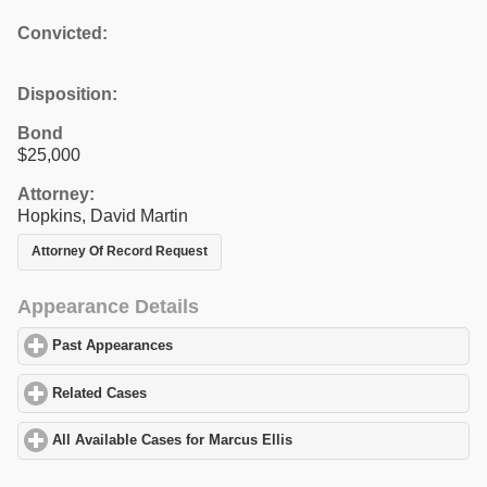
Convicted:
Disposition:
Bond
$25,000
Attorney:
Hopkins, David Martin
Attorney Of Record Request
Appearance Details
Past Appearances
click to expand contents
Related Cases
click to expand contents
All Available Cases for Marcus Ellis
click to expand contents