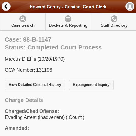
Howard Gentry - Criminal Court Clerk
Case Search
Dockets & Reporting
Staff Directory
Case: 98-B-1147
Status: Completed Court Process
Marcus D Ellis (10/20/1970)
OCA Number: 131196
View Detailed Criminal History
Expungement Inquiry
Charge Details
Charged/Cited Offense:
Evading Arrest (Inadvertent)
( Count )
Amended: