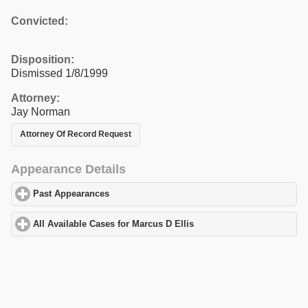
Convicted:
Disposition:
Dismissed 1/8/1999
Attorney:
Jay Norman
Attorney Of Record Request
Appearance Details
Past Appearances
click to expand contents
All Available Cases for Marcus D Ellis
click to expand contents