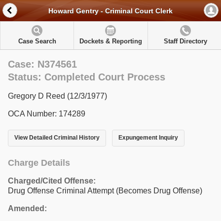
Howard Gentry - Criminal Court Clerk
Case Search
Dockets & Reporting
Staff Directory
Case: N374561
Status: Completed Court Process
Gregory D Reed (12/3/1977)
OCA Number: 174289
View Detailed Criminal History
Expungement Inquiry
Charge Details
Charged/Cited Offense:
Drug Offense Criminal Attempt (Becomes Drug Offense)
Amended: