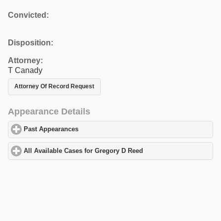
Convicted:
Disposition:
Attorney:
T Canady
Attorney Of Record Request
Appearance Details
Past Appearances
click to expand contents
All Available Cases for Gregory D Reed
click to expand contents