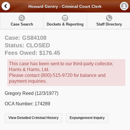
Howard Gentry - Criminal Court Clerk
Case Search
Dockets & Reporting
Staff Directory
Case: GS84108
Status: CLOSED
Fees Owed: $176.45
This case has been sent to our third-party collector,
Harris & Harris, Ltd.
Please contact (800)-515-9720 for balance and
payment inquiries.
Gregory Reed (12/3/1977)
OCA Number: 174289
View Detailed Criminal History
Expungement Inquiry