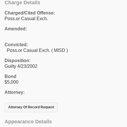
Charge Details
Charged/Cited Offense:
Poss.or Casual Exch.
Amended:
Convicted:
Poss.or Casual Exch. ( MISD )
Disposition:
Guilty 4/23/2002
Bond
$5,000
Attorney:
Attorney Of Record Request
Appearance Details