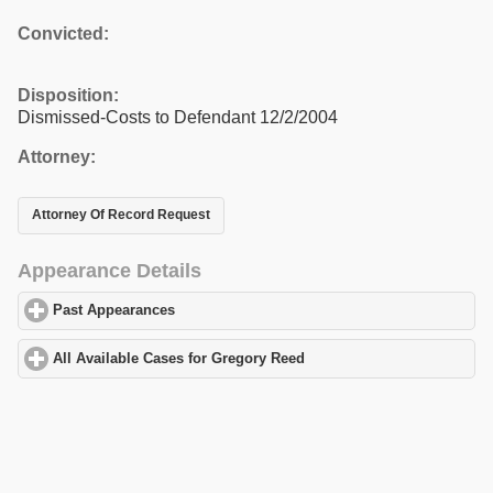
Convicted:
Disposition:
Dismissed-Costs to Defendant 12/2/2004
Attorney:
Attorney Of Record Request
Appearance Details
Past Appearances
click to expand contents
All Available Cases for Gregory Reed
click to expand contents