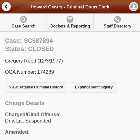
Howard Gentry - Criminal Court Clerk
Case Search
Dockets & Reporting
Staff Directory
Case: SC587894
Status: CLOSED
Gregory Reed (12/3/1977)
OCA Number: 174289
View Detailed Criminal History
Expungement Inquiry
Charge Details
Charged/Cited Offense:
Driv. Lic. Suspended
Amended: