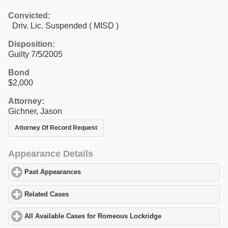
Convicted:
Driv. Lic. Suspended ( MISD )
Disposition:
Guilty 7/5/2005
Bond
$2,000
Attorney:
Gichner, Jason
Attorney Of Record Request
Appearance Details
Past Appearances
click to expand contents
Related Cases
click to expand contents
All Available Cases for Romeous Lockridge
click to expand cont