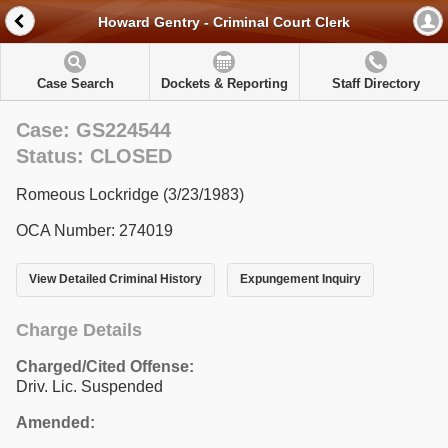
Howard Gentry - Criminal Court Clerk
Case Search
Dockets & Reporting
Staff Directory
Case: GS224544
Status: CLOSED
Romeous Lockridge (3/23/1983)
OCA Number: 274019
View Detailed Criminal History
Expungement Inquiry
Charge Details
Charged/Cited Offense:
Driv. Lic. Suspended
Amended: