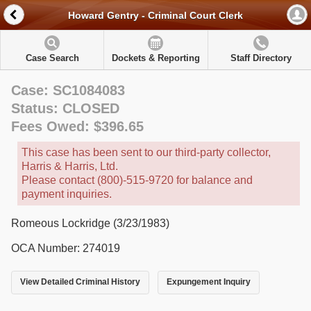
Howard Gentry - Criminal Court Clerk
Case Search
Dockets & Reporting
Staff Directory
Case: SC1084083
Status: CLOSED
Fees Owed: $396.65
This case has been sent to our third-party collector,
Harris & Harris, Ltd.
Please contact (800)-515-9720 for balance and
payment inquiries.
Romeous Lockridge (3/23/1983)
OCA Number: 274019
View Detailed Criminal History
Expungement Inquiry