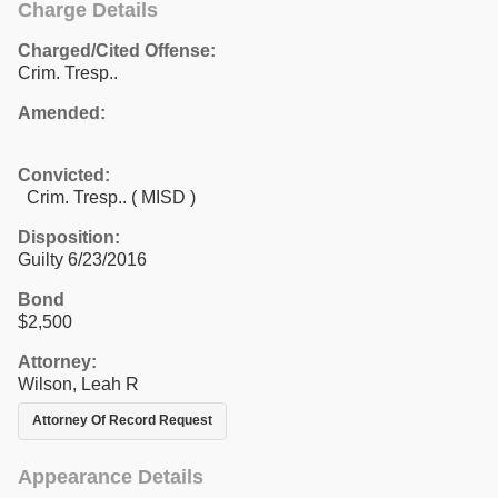
Charge Details
Charged/Cited Offense:
Crim. Tresp..
Amended:
Convicted:
Crim. Tresp.. ( MISD )
Disposition:
Guilty 6/23/2016
Bond
$2,500
Attorney:
Wilson, Leah R
Attorney Of Record Request
Appearance Details