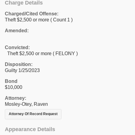
Charge Details
Charged/Cited Offense:
Theft $2,500 or more
( Count 1 )
Amended:
Convicted:
Theft $2,500 or more ( FELONY )
Disposition:
Guilty 1/25/2023
Bond
$10,000
Attorney:
Mosley-Otey, Raven
Attorney Of Record Request
Appearance Details