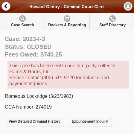
Howard Gentry - Criminal Court Clerk
Case Search
Dockets & Reporting
Staff Directory
Case: 2023-I-3
Status: CLOSED
Fees Owed: $740.25
This case has been sent to our third-party collector,
Harris & Harris, Ltd.
Please contact (800)-515-9720 for balance and
payment inquiries.
Romeous Lockridge (3/23/1983)
OCA Number: 274019
View Detailed Criminal History
Expungement Inquiry