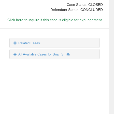
Case Status: CLOSED
Defendant Status: CONCLUDED
Click here to inquire if this case is eligible for expungement.
Related Cases
All Available Cases for Brian Smith