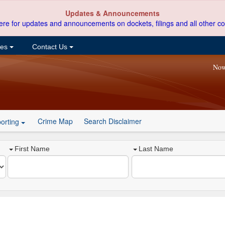
Updates & Announcements
ere for updates and announcements on dockets, filings and all other co
ces
Contact Us
Now
Crime Map
Search Disclaimer
orting
First Name
Last Name