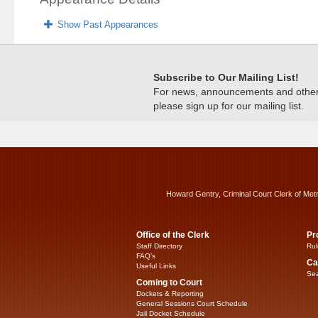
Show Past Appearances
Subscribe to Our Mailing List!
For news, announcements and other c
please sign up for our mailing list.
Howard Gentry, Criminal Court Clerk of Met
Office of the Clerk
Pr
Staff Directory
Rul
FAQ’s
Ca
Useful Links
Sea
Coming to Court
Dockets & Reporting
General Sessions Court Schedule
Jail Docket Schedule