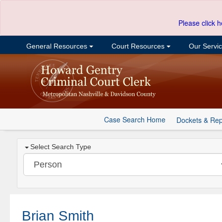
Please click h
General Resources
Court Resources
Our Servi
Case Search Home
Dockets & Rep
Select Search Type
Brian Smith