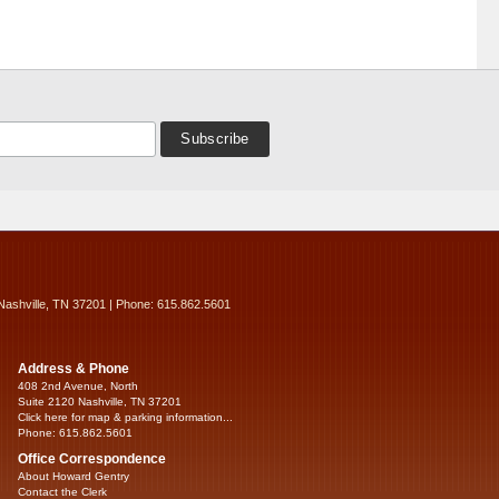
Nashville, TN 37201 | Phone: 615.862.5601
Address & Phone
408 2nd Avenue, North
Suite 2120 Nashville, TN 37201
Click here for map & parking information...
Phone: 615.862.5601
Office Correspondence
About Howard Gentry
Contact the Clerk