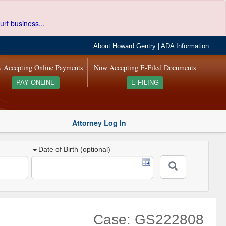
urt business...
About Howard Gentry
|
ADA Information
 Accepting Online Payments
Now Accepting E-Filed Documents
PAY ONLINE
E-FILING
Attorney Log In
Date of Birth (optional)
Case: GS222808