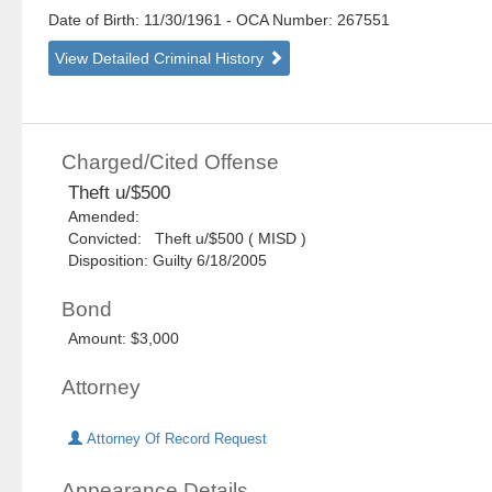
Date of Birth: 11/30/1961
- OCA Number:
267551
View Detailed Criminal History
Charged/Cited Offense
Theft u/$500
Amended:
Convicted: Theft u/$500 ( MISD )
Disposition: Guilty 6/18/2005
Bond
Amount: $3,000
Attorney
Attorney Of Record Request
Appearance Details