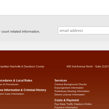
ourt related information,
ropolitan Nashville & Davidson County
408 2nd Avenue North - Suite 2120 
ocedures & Local Rules
Services
es & Procedures
Criminal Background Checks
Expungement Information
se Information & Criminal History
Preliminary Hearing Information
rch Case Information
Drivers License Information
Costs & Payment
Pay State Traffic Citations Online
Payment Information