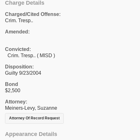
Charge Details
Charged/Cited Offense:
Crim. Tresp..
Amended:
Convicted:
Crim. Tresp.. ( MISD )
Disposition:
Guilty 9/23/2004
Bond
$2,500
Attorney:
Meiners-Levy, Suzanne
Attorney Of Record Request
Appearance Details