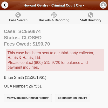
Howard Gentry - Criminal Court Clerk
Case Search
Dockets & Reporting
Staff Directory
Case: SC556674
Status: CLOSED
Fees Owed: $190.70
This case has been sent to our third-party collector,
Harris & Harris, Ltd.
Please contact (800)-515-9720 for balance and
payment inquiries.
Brian Smith (11/30/1961)
OCA Number: 267551
View Detailed Criminal History
Expungement Inquiry