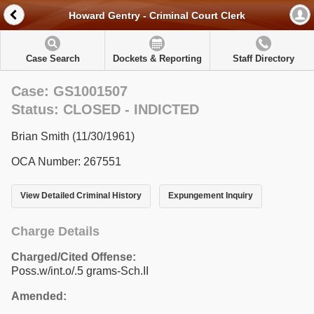
Howard Gentry - Criminal Court Clerk
Case Search
Dockets & Reporting
Staff Directory
Case: GS1001507
Status: CLOSED - INDICTED
Brian Smith (11/30/1961)
OCA Number: 267551
View Detailed Criminal History
Expungement Inquiry
Charge Details
Charged/Cited Offense:
Poss.w/int.o/.5 grams-Sch.II
Amended: