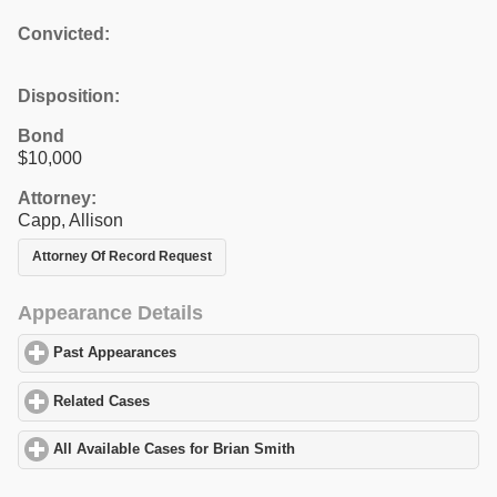
Convicted:
Disposition:
Bond
$10,000
Attorney:
Capp, Allison
Attorney Of Record Request
Appearance Details
Past Appearances
click to expand contents
Related Cases
click to expand contents
All Available Cases for Brian Smith
click to expand contents