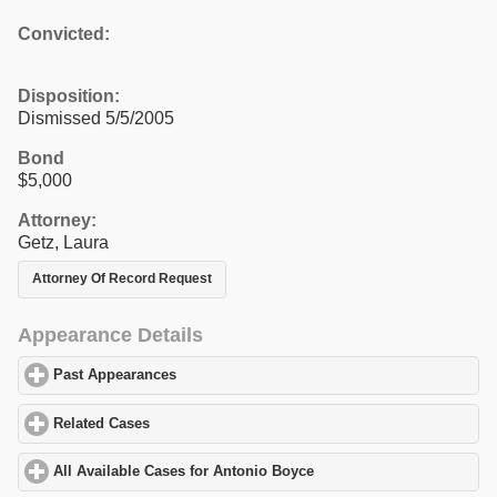
Convicted:
Disposition:
Dismissed 5/5/2005
Bond
$5,000
Attorney:
Getz, Laura
Attorney Of Record Request
Appearance Details
Past Appearances
click to expand contents
Related Cases
click to expand contents
All Available Cases for Antonio Boyce
click to expand contents