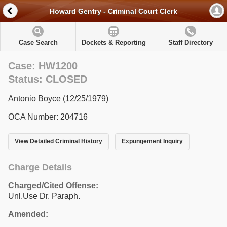
Howard Gentry - Criminal Court Clerk
Case Search
Dockets & Reporting
Staff Directory
Case: HW1200
Status: CLOSED
Antonio Boyce (12/25/1979)
OCA Number: 204716
View Detailed Criminal History
Expungement Inquiry
Charge Details
Charged/Cited Offense:
Unl.Use Dr. Paraph.
Amended: