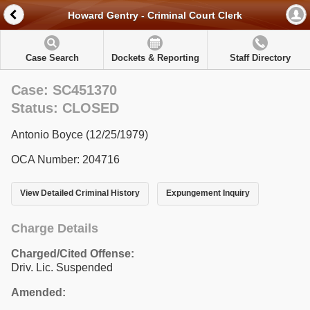
Howard Gentry - Criminal Court Clerk
Case Search
Dockets & Reporting
Staff Directory
Case: SC451370
Status: CLOSED
Antonio Boyce (12/25/1979)
OCA Number: 204716
View Detailed Criminal History
Expungement Inquiry
Charge Details
Charged/Cited Offense:
Driv. Lic. Suspended
Amended: