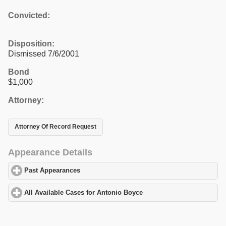
Convicted:
Disposition:
Dismissed 7/6/2001
Bond
$1,000
Attorney:
Attorney Of Record Request
Appearance Details
Past Appearances
click to expand contents
All Available Cases for Antonio Boyce
click to expand contents