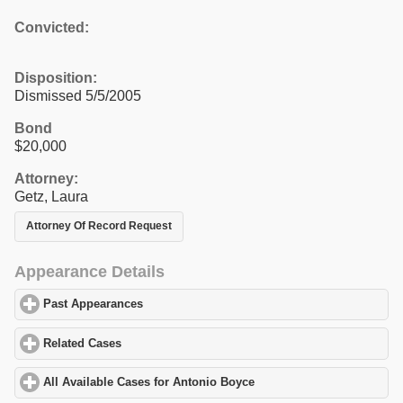
Convicted:
Disposition:
Dismissed 5/5/2005
Bond
$20,000
Attorney:
Getz, Laura
Attorney Of Record Request
Appearance Details
Past Appearances
click to expand contents
Related Cases
click to expand contents
All Available Cases for Antonio Boyce
click to expand contents