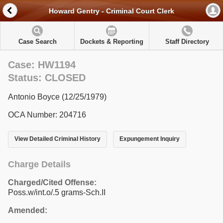
Howard Gentry - Criminal Court Clerk
Case Search
Dockets & Reporting
Staff Directory
Case: HW1194
Status: CLOSED
Antonio Boyce (12/25/1979)
OCA Number: 204716
View Detailed Criminal History
Expungement Inquiry
Charge Details
Charged/Cited Offense:
Poss.w/int.o/.5 grams-Sch.II
Amended: