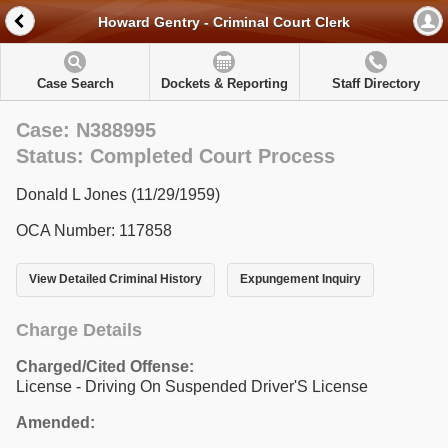
Howard Gentry - Criminal Court Clerk
Case Search
Dockets & Reporting
Staff Directory
Case: N388995
Status: Completed Court Process
Donald L Jones (11/29/1959)
OCA Number: 117858
View Detailed Criminal History
Expungement Inquiry
Charge Details
Charged/Cited Offense:
License - Driving On Suspended Driver'S License
Amended: