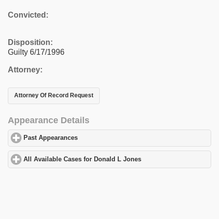
Convicted:
Disposition:
Guilty 6/17/1996
Attorney:
Attorney Of Record Request
Appearance Details
Past Appearances
click to expand contents
All Available Cases for Donald L Jones
click to expand contents