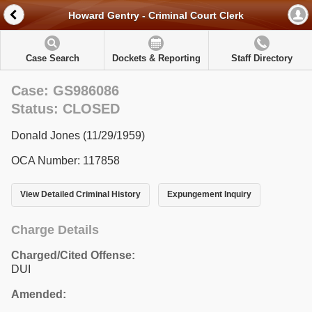
Howard Gentry - Criminal Court Clerk
Case Search
Dockets & Reporting
Staff Directory
Case: GS986086
Status: CLOSED
Donald Jones (11/29/1959)
OCA Number: 117858
View Detailed Criminal History
Expungement Inquiry
Charge Details
Charged/Cited Offense:
DUI
Amended: