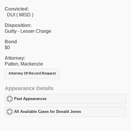
Convicted:
DUI ( MISD )
Disposition:
Guilty - Lesser Charge
Bond
$0
Attorney:
Patton, Mackenzie
Attorney Of Record Request
Appearance Details
Past Appearances
click to expand contents
All Available Cases for Donald Jones
click to expand contents