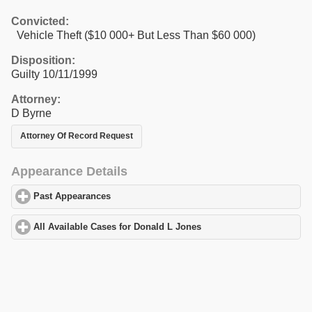
Convicted:
Vehicle Theft ($10 000+ But Less Than $60 000)
Disposition:
Guilty 10/11/1999
Attorney:
D Byrne
Attorney Of Record Request
Appearance Details
Past Appearances
click to expand contents
All Available Cases for Donald L Jones
click to expand contents