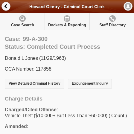
Howard Gentry - Criminal Court Clerk
Case Search
Dockets & Reporting
Staff Directory
Case: 99-A-300
Status: Completed Court Process
Donald L Jones (11/29/1963)
OCA Number: 117858
View Detailed Criminal History
Expungement Inquiry
Charge Details
Charged/Cited Offense:
Vehicle Theft ($10 000+ But Less Than $60 000)
( Count )
Amended: