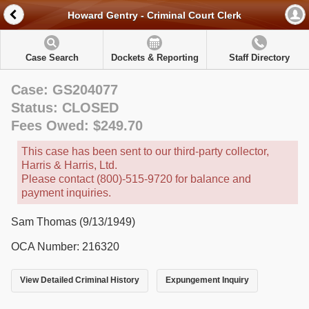
Howard Gentry - Criminal Court Clerk
Case Search
Dockets & Reporting
Staff Directory
Case: GS204077
Status: CLOSED
Fees Owed: $249.70
This case has been sent to our third-party collector,
Harris & Harris, Ltd.
Please contact (800)-515-9720 for balance and
payment inquiries.
Sam Thomas (9/13/1949)
OCA Number: 216320
View Detailed Criminal History
Expungement Inquiry