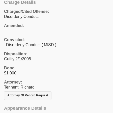
Charge Details
Charged/Cited Offense:
Disorderly Conduct
Amended:
Convicted:
Disorderly Conduct ( MISD )
Disposition:
Guilty 2/1/2005
Bond
$1,000
Attorney:
Tennent, Richard
Attorney Of Record Request
Appearance Details