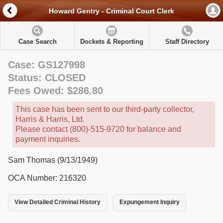
Howard Gentry - Criminal Court Clerk
Case Search
Dockets & Reporting
Staff Directory
Case: GS127998
Status: CLOSED
Fees Owed: $286.80
This case has been sent to our third-party collector,
Harris & Harris, Ltd.
Please contact (800)-515-9720 for balance and
payment inquiries.
Sam Thomas (9/13/1949)
OCA Number: 216320
View Detailed Criminal History
Expungement Inquiry