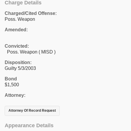
Charge Details
Charged/Cited Offense:
Poss. Weapon
Amended:
Convicted:
Poss. Weapon ( MISD )
Disposition:
Guilty 5/3/2003
Bond
$1,500
Attorney:
Attorney Of Record Request
Appearance Details