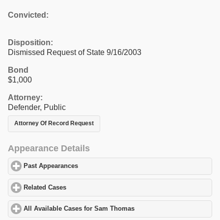
Convicted:
Disposition:
Dismissed Request of State 9/16/2003
Bond
$1,000
Attorney:
Defender, Public
Attorney Of Record Request
Appearance Details
Past Appearances
click to expand contents
Related Cases
click to expand contents
All Available Cases for Sam Thomas
click to expand contents