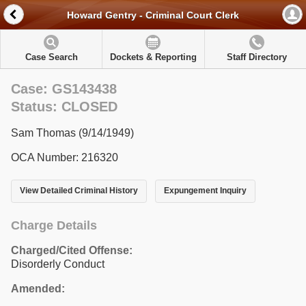
Howard Gentry - Criminal Court Clerk
Case Search
Dockets & Reporting
Staff Directory
Case: GS143438
Status: CLOSED
Sam Thomas (9/14/1949)
OCA Number: 216320
View Detailed Criminal History
Expungement Inquiry
Charge Details
Charged/Cited Offense:
Disorderly Conduct
Amended: