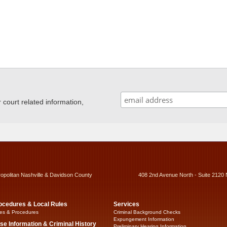
ourt related information,
ropolitan Nashville & Davidson County
408 2nd Avenue North - Suite 2120 
ocedures & Local Rules
Services
es & Procedures
Criminal Background Checks
Expungement Information
se Information & Criminal History
Preliminary Hearing Information