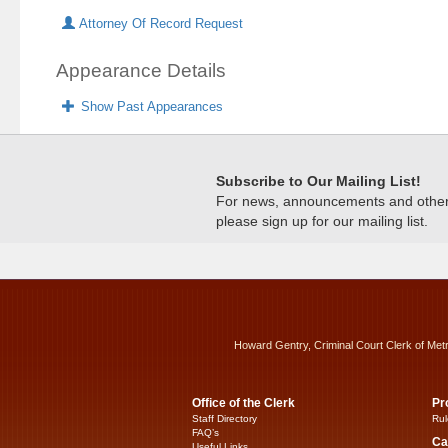
Attorney Of Record Request
Appearance Details
Show Past Appearances
Subscribe to Our Mailing List!
For news, announcements and other c
please sign up for our mailing list.
Howard Gentry, Criminal Court Clerk of Met
Office of the Clerk
Pr
Staff Directory
Rul
FAQ’s
Ca
Useful Links