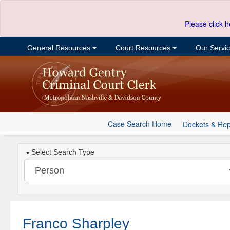
Please click h
General Resources
Court Resources
Our Servi
Case Search Home
Dockets & Rep
Select Search Type
Franco Sharpley