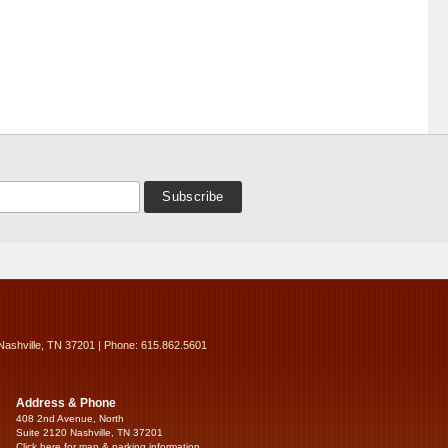
Nashville, TN 37201 | Phone: 615.862.5601
Address & Phone
408 2nd Avenue, North
Suite 2120 Nashville, TN 37201
Click here for map & parking information...