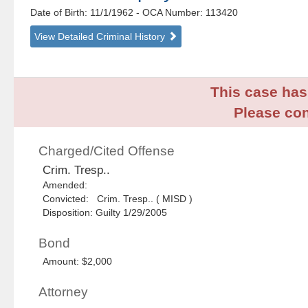
Date of Birth: 11/1/1962
- OCA Number:
113420
View Detailed Criminal History
This case has 
Please con
Charged/Cited Offense
Crim. Tresp..
Amended:
Convicted: Crim. Tresp.. ( MISD )
Disposition: Guilty 1/29/2005
Bond
Amount: $2,000
Attorney