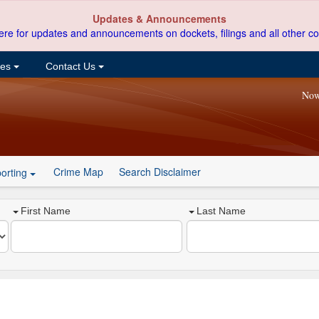
Updates & Announcements
ere for updates and announcements on dockets, filings and all other co
ces
Contact Us
Now
Crime Map
Search Disclaimer
orting
First Name
Last Name