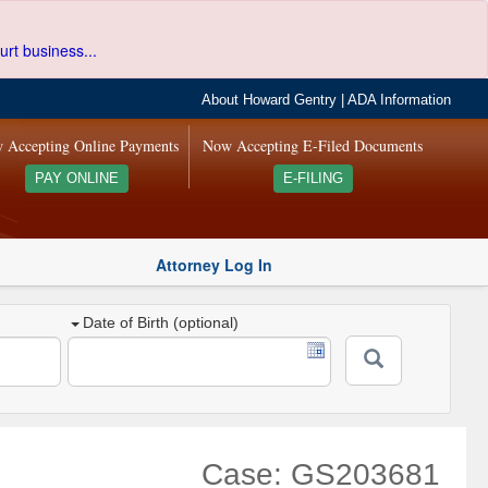
urt business...
About Howard Gentry
|
ADA Information
 Accepting Online Payments
Now Accepting E-Filed Documents
PAY ONLINE
E-FILING
Attorney Log In
Date of Birth (optional)
Case: GS203681