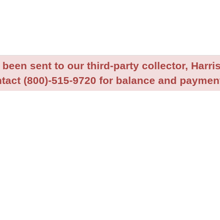
been sent to our third-party collector, Harris
tact (800)-515-9720 for balance and payment