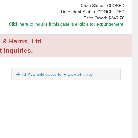
Case Status: CLOSED
Defendant Status: CONCLUDED
Fees Owed:
$249.70
Click here to inquire if this case is eligible for expungement.
 & Harris, Ltd.
 inquiries.
All Available Cases for Franco Sharpley