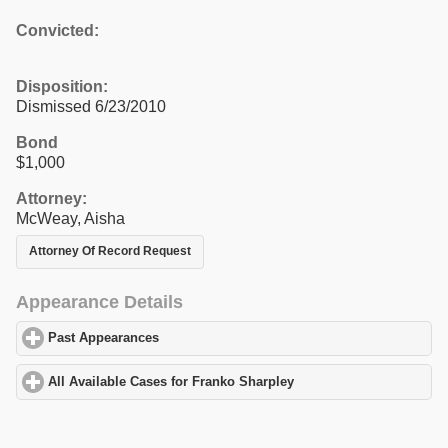
Convicted:
Disposition:
Dismissed 6/23/2010
Bond
$1,000
Attorney:
McWeay, Aisha
Attorney Of Record Request
Appearance Details
Past Appearances
click to expand contents
All Available Cases for Franko Sharpley
click to expand contents