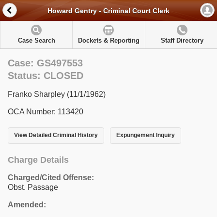
Howard Gentry - Criminal Court Clerk
Case Search
Dockets & Reporting
Staff Directory
Case: GS497553
Status: CLOSED
Franko Sharpley (11/1/1962)
OCA Number: 113420
View Detailed Criminal History
Expungement Inquiry
Charge Details
Charged/Cited Offense:
Obst. Passage
Amended: