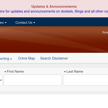
Updates & Announcements
ere for updates and announcements on dockets, filings and all other co
ces
Contact Us
Now
Crime Map
Search Disclaimer
orting
First Name
Last Name