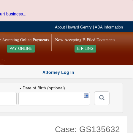
urt business...
About Howard Gentry
|
ADA Information
 Accepting Online Payments
Now Accepting E-Filed Documents
PAY ONLINE
E-FILING
Attorney Log In
Date of Birth (optional)
Case: GS135632