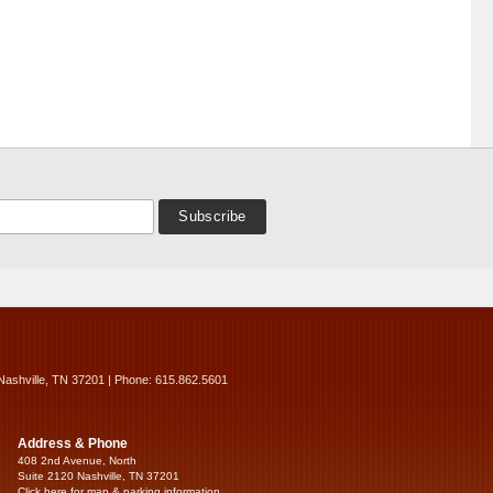
Nashville, TN 37201 | Phone: 615.862.5601
Address & Phone
408 2nd Avenue, North
Suite 2120 Nashville, TN 37201
Click here for map & parking information...