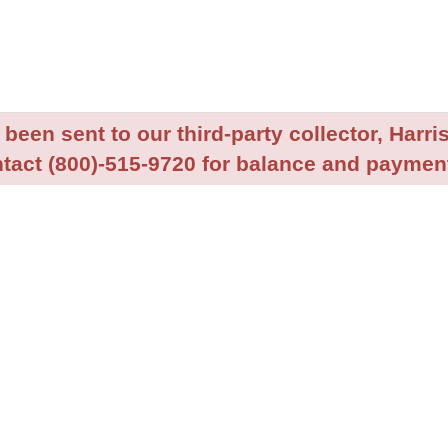
been sent to our third-party collector, Harris
tact (800)-515-9720 for balance and payment