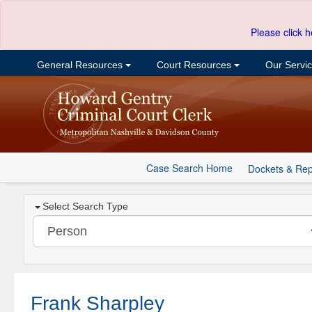
Please click h
General Resources
Court Resources
Our Servi
Case Search Home
Dockets & Rep
Select Search Type
Frank Sharpley