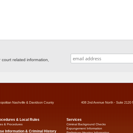
ourt related information,
ropolitan Nashville & Davidson County
408 2nd Avenue North - Suite 2120 
ocedures & Local Rules
Services
es & Procedures
Criminal Background Checks
Expungement Information
se Information & Criminal History
Preliminary Hearing Information