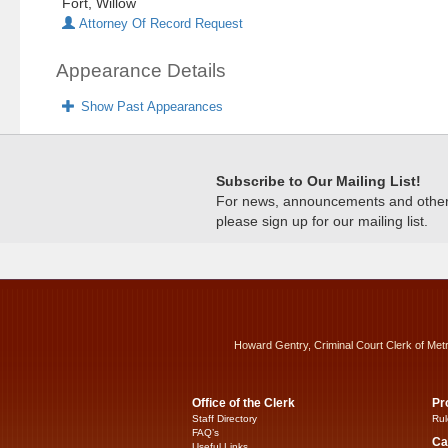
Fort, Willow
Attorney Of Record Request
Appearance Details
Show Past Appearances
Subscribe to Our Mailing List!
For news, announcements and other c
please sign up for our mailing list.
Howard Gentry, Criminal Court Clerk of Met
Office of the Clerk
Pr
Staff Directory
Rul
FAQ’s
Ca
Useful Links