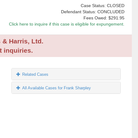
Case Status: CLOSED
Defendant Status: CONCLUDED
Fees Owed:
$291.95
Click here to inquire if this case is eligible for expungement.
 & Harris, Ltd.
 inquiries.
Related Cases
All Available Cases for Frank Sharpley