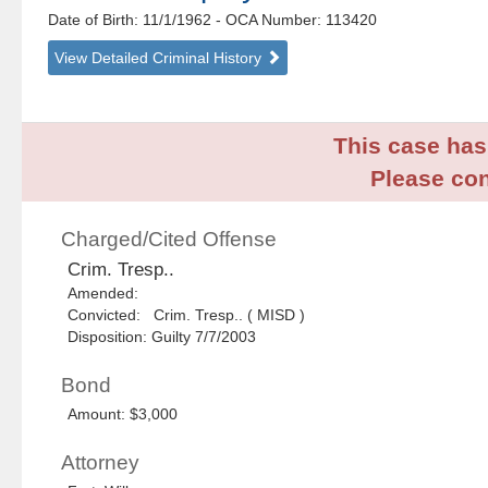
Date of Birth: 11/1/1962
- OCA Number:
113420
View Detailed Criminal History
This case has 
Please con
Charged/Cited Offense
Crim. Tresp..
Amended:
Convicted: Crim. Tresp.. ( MISD )
Disposition: Guilty 7/7/2003
Bond
Amount: $3,000
Attorney