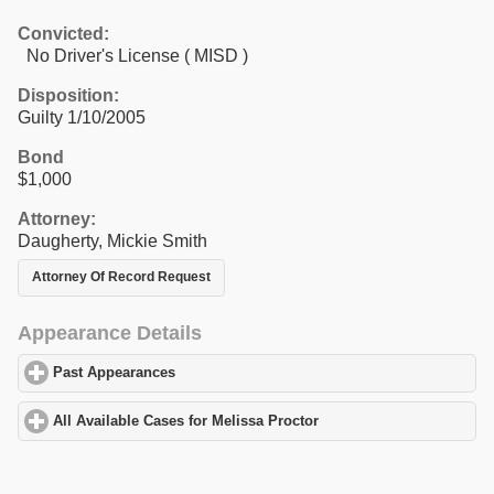
Convicted:
No Driver's License ( MISD )
Disposition:
Guilty 1/10/2005
Bond
$1,000
Attorney:
Daugherty, Mickie Smith
Attorney Of Record Request
Appearance Details
Past Appearances
click to expand contents
All Available Cases for Melissa Proctor
click to expand contents