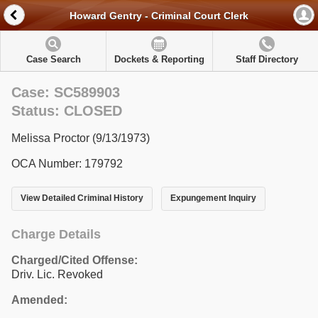
Howard Gentry - Criminal Court Clerk
Case Search
Dockets & Reporting
Staff Directory
Case: SC589903
Status: CLOSED
Melissa Proctor (9/13/1973)
OCA Number: 179792
View Detailed Criminal History
Expungement Inquiry
Charge Details
Charged/Cited Offense:
Driv. Lic. Revoked
Amended: