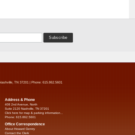
Nashville, TN 37201 | Phone: 615.862.5601
Address & Phone
408 2nd Avenue, North
Suite 2120 Nashville, TN 37201
Click here for map & parking information...
Phone: 615.862.5601
Office Correspondence
About Howard Gentry
Contact the Clerk