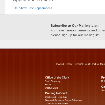
Show Past Appearances
Subscribe to Our Mailing List!
For news, announcements and other c
please sign up for our mailing list.
Howard Gentry, Criminal Court Clerk of Met
Office of the Clerk
Pr
Staff Directory
Rul
FAQ’s
Ca
Useful Links
Sea
Coming to Court
Dockets & Reporting
General Sessions Court Schedule
Jail Docket Schedule