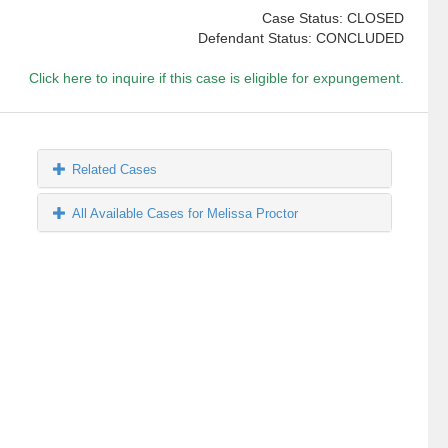
Case Status: CLOSED
Defendant Status: CONCLUDED
Click here to inquire if this case is eligible for expungement.
Related Cases
All Available Cases for Melissa Proctor