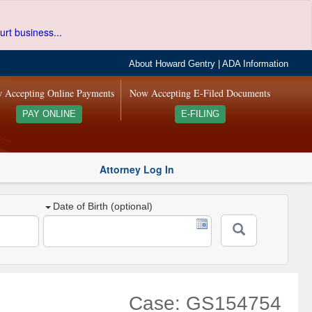
urt business...
About Howard Gentry
|
ADA Information
 Accepting Online Payments
Now Accepting E-Filed Documents
PAY ONLINE
E-FILING
Attorney Log In
Date of Birth (optional)
Case: GS154754