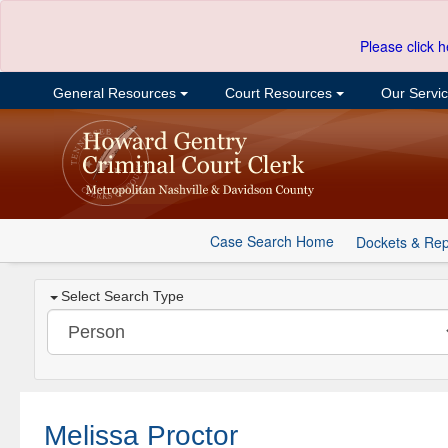
Please click h
General Resources
Court Resources
Our Servi
Case Search Home
Dockets & Rep
Select Search Type
Melissa Proctor