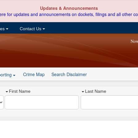
Updates & Announcements
ere for updates and announcements on dockets, filings and all other co
ces
Contact Us
Now
Crime Map
Search Disclaimer
orting
First Name
Last Name