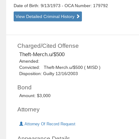
Date of Birth: 9/13/1973
- OCA Number:
179792
View Detailed Criminal History
Charged/Cited Offense
Theft-Merch.u/$500
Amended:
Convicted: Theft-Merch.u/$500 ( MISD )
Disposition: Guilty 12/16/2003
Bond
Amount: $3,000
Attorney
Attorney Of Record Request
Appearance Details