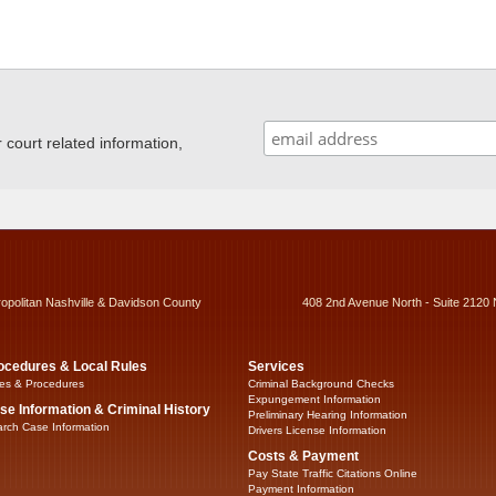
ourt related information,
ropolitan Nashville & Davidson County
408 2nd Avenue North - Suite 2120 
ocedures & Local Rules
Services
es & Procedures
Criminal Background Checks
Expungement Information
se Information & Criminal History
Preliminary Hearing Information
rch Case Information
Drivers License Information
Costs & Payment
Pay State Traffic Citations Online
Payment Information