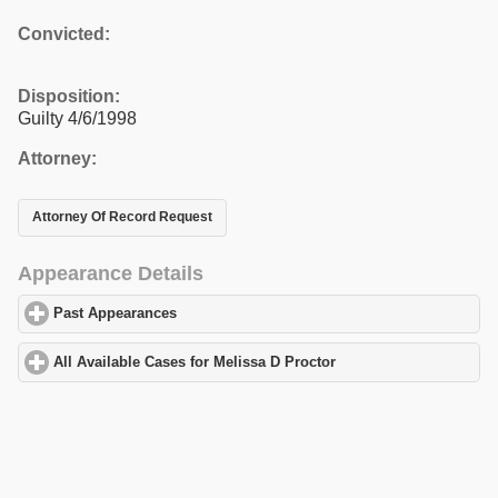
Convicted:
Disposition:
Guilty 4/6/1998
Attorney:
Attorney Of Record Request
Appearance Details
Past Appearances
click to expand contents
All Available Cases for Melissa D Proctor
click to expand content