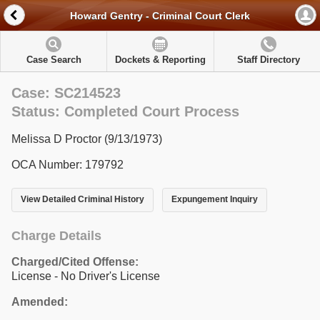
Howard Gentry - Criminal Court Clerk
Case Search
Dockets & Reporting
Staff Directory
Case: SC214523
Status: Completed Court Process
Melissa D Proctor (9/13/1973)
OCA Number: 179792
View Detailed Criminal History
Expungement Inquiry
Charge Details
Charged/Cited Offense:
License - No Driver's License
Amended: