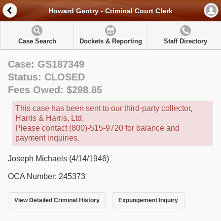
Howard Gentry - Criminal Court Clerk
Case Search
Dockets & Reporting
Staff Directory
Case: GS187349
Status: CLOSED
Fees Owed: $298.85
This case has been sent to our third-party collector,
Harris & Harris, Ltd.
Please contact (800)-515-9720 for balance and
payment inquiries.
Joseph Michaels (4/14/1946)
OCA Number: 245373
View Detailed Criminal History
Expungement Inquiry