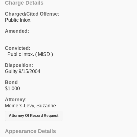
Charge Details
Charged/Cited Offense:
Public Intox.
Amended:
Convicted:
Public Intox. ( MISD )
Disposition:
Guilty 9/15/2004
Bond
$1,000
Attorney:
Meiners-Levy, Suzanne
Attorney Of Record Request
Appearance Details