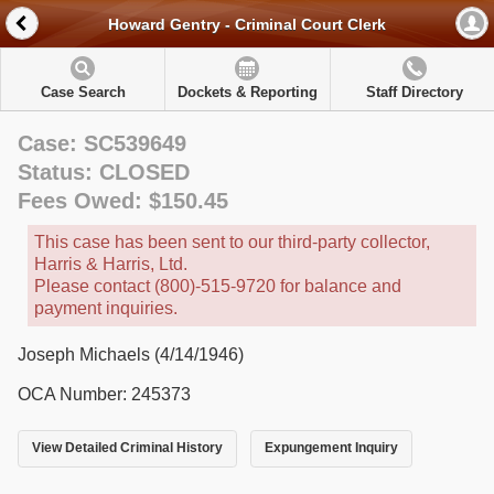
Howard Gentry - Criminal Court Clerk
Case Search
Dockets & Reporting
Staff Directory
Case: SC539649
Status: CLOSED
Fees Owed: $150.45
This case has been sent to our third-party collector,
Harris & Harris, Ltd.
Please contact (800)-515-9720 for balance and
payment inquiries.
Joseph Michaels (4/14/1946)
OCA Number: 245373
View Detailed Criminal History
Expungement Inquiry