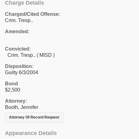
Charge Details
Charged/Cited Offense:
Crim. Tresp..
Amended:
Convicted:
Crim. Tresp.. ( MISD )
Disposition:
Guilty 6/3/2004
Bond
$2,500
Attorney:
Booth, Jennifer
Attorney Of Record Request
Appearance Details