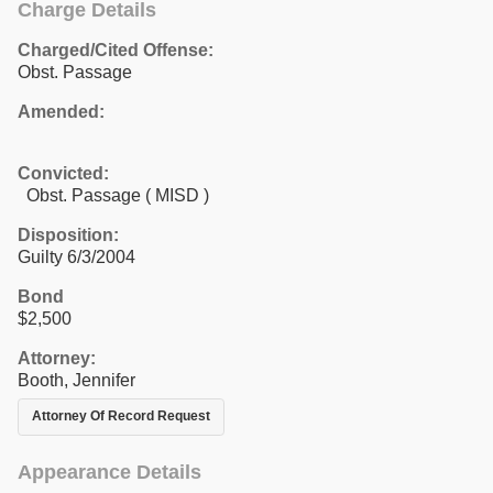
Charge Details
Charged/Cited Offense:
Obst. Passage
Amended:
Convicted:
Obst. Passage ( MISD )
Disposition:
Guilty 6/3/2004
Bond
$2,500
Attorney:
Booth, Jennifer
Attorney Of Record Request
Appearance Details