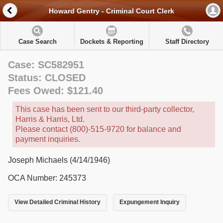
Howard Gentry - Criminal Court Clerk
Case Search
Dockets & Reporting
Staff Directory
Case: SC582951
Status: CLOSED
Fees Owed: $121.40
This case has been sent to our third-party collector,
Harris & Harris, Ltd.
Please contact (800)-515-9720 for balance and
payment inquiries.
Joseph Michaels (4/14/1946)
OCA Number: 245373
View Detailed Criminal History
Expungement Inquiry