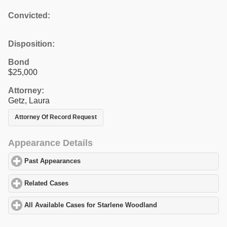
Convicted:
Disposition:
Bond
$25,000
Attorney:
Getz, Laura
Attorney Of Record Request
Appearance Details
Past Appearances
click to expand contents
Related Cases
click to expand contents
All Available Cases for Starlene Woodland
click to expand conte