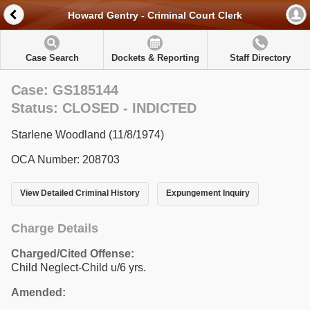
Howard Gentry - Criminal Court Clerk
Case Search
Dockets & Reporting
Staff Directory
Case: GS185144
Status: CLOSED - INDICTED
Starlene Woodland (11/8/1974)
OCA Number: 208703
View Detailed Criminal History
Expungement Inquiry
Charge Details
Charged/Cited Offense:
Child Neglect-Child u/6 yrs.
Amended: