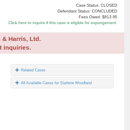
Case Status: CLOSED
Defendant Status: CONCLUDED
Fees Owed:
$813.95
Click here to inquire if this case is eligible for expungement.
 & Harris, Ltd.
 inquiries.
Related Cases
All Available Cases for Starlene Woodland