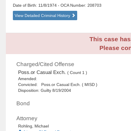
Date of Birth: 11/8/1974
- OCA Number:
208703
View Detailed Criminal History
This case has 
Please con
Charged/Cited Offense
Poss.or Casual Exch.
( Count 1 )
Amended:
Convicted: Poss.or Casual Exch. ( MISD )
Disposition: Guilty 8/19/2004
Bond
Attorney
Rohling, Michael