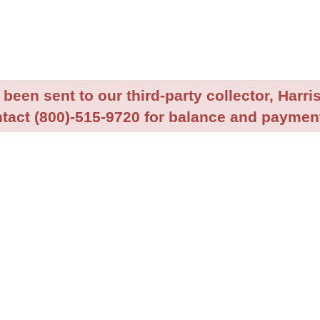
been sent to our third-party collector, Harris
tact (800)-515-9720 for balance and payment