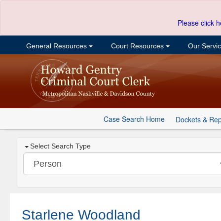
Please click h
General Resources
Court Resources
Our Servi
Case Search Home
Dockets & Rep
Select Search Type
Starlene Woodland