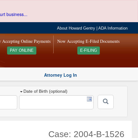
urt business...
About Howard Gentry
|
ADA Information
 Accepting Online Payments
Now Accepting E-Filed Documents
PAY ONLINE
E-FILING
Attorney Log In
Date of Birth (optional)
Case: 2004-B-1526