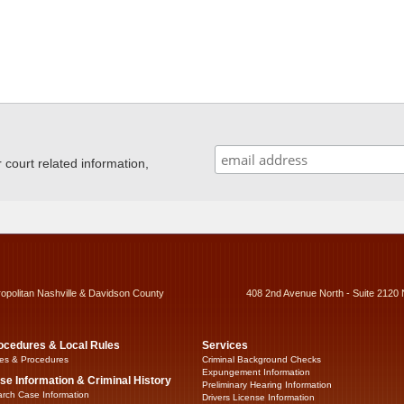
ourt related information,
ropolitan Nashville & Davidson County
408 2nd Avenue North - Suite 2120 
ocedures & Local Rules
Services
es & Procedures
Criminal Background Checks
Expungement Information
se Information & Criminal History
Preliminary Hearing Information
rch Case Information
Drivers License Information