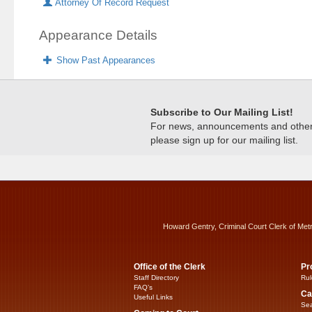
Attorney Of Record Request
Appearance Details
Show Past Appearances
Subscribe to Our Mailing List!
For news, announcements and other c
please sign up for our mailing list.
Howard Gentry, Criminal Court Clerk of Met
Office of the Clerk
Pr
Staff Directory
Rul
FAQ’s
Ca
Useful Links
Sea