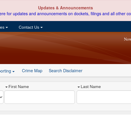
Updates & Announcements
ere for updates and announcements on dockets, filings and all other co
ces
Contact Us
Now
Crime Map
Search Disclaimer
orting
First Name
Last Name