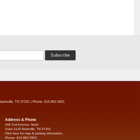
Nashville, TN 37201 | Phone: 615.862.5601
Address & Phone
408 2nd Avenue, North
Suite 2120 Nashville, TN 37201
Click here for map & parking information...
Phone: 615.862.5601