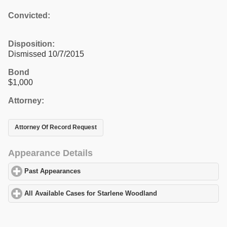
Convicted:
Disposition:
Dismissed 10/7/2015
Bond
$1,000
Attorney:
Attorney Of Record Request
Appearance Details
Past Appearances
click to expand contents
All Available Cases for Starlene Woodland
click to expand conte