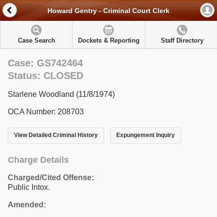
Howard Gentry - Criminal Court Clerk
Case Search
Dockets & Reporting
Staff Directory
Case: GS742464
Status: CLOSED
Starlene Woodland (11/8/1974)
OCA Number: 208703
View Detailed Criminal History
Expungement Inquiry
Charge Details
Charged/Cited Offense:
Public Intox.
Amended: