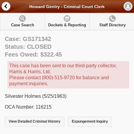
Howard Gentry - Criminal Court Clerk
Case Search
Dockets & Reporting
Staff Directory
Case: GS171342
Status: CLOSED
Fees Owed: $322.45
This case has been sent to our third-party collector,
Harris & Harris, Ltd.
Please contact (800)-515-9720 for balance and
payment inquiries.
Silvester Holmes (5/25/1963)
OCA Number: 116215
View Detailed Criminal History
Expungement Inquiry