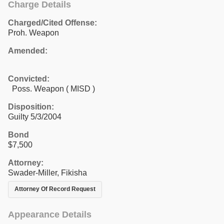
Charge Details
Charged/Cited Offense:
Proh. Weapon
Amended:
Convicted:
Poss. Weapon ( MISD )
Disposition:
Guilty 5/3/2004
Bond
$7,500
Attorney:
Swader-Miller, Fikisha
Attorney Of Record Request
Appearance Details