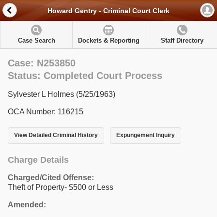
Howard Gentry - Criminal Court Clerk
Case Search
Dockets & Reporting
Staff Directory
Case: N253850
Status: Completed Court Process
Sylvester L Holmes (5/25/1963)
OCA Number: 116215
View Detailed Criminal History
Expungement Inquiry
Charge Details
Charged/Cited Offense:
Theft of Property- $500 or Less
Amended: