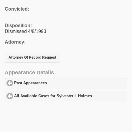
Convicted:
Disposition:
Dismissed 4/8/1993
Attorney:
Attorney Of Record Request
Appearance Details
Past Appearances
click to expand contents
All Available Cases for Sylvester L Holmes
click to expand conte