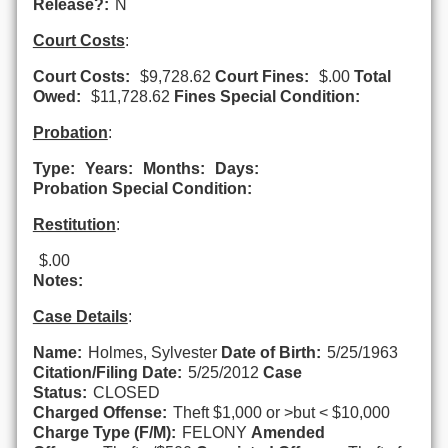
Release?:
N
Court Costs
:
Court Costs:
$9,728.62
Court Fines:
$.00
Total
Owed:
$11,728.62
Fines Special Condition:
Probation
:
Type:
Years:
Months:
Days:
Probation Special Condition:
Restitution
:
$.00
Notes:
Case Details
:
Name:
Holmes, Sylvester
Date of Birth:
5/25/1963
Citation/Filing Date:
5/25/2012
Case
Status:
CLOSED
Charged Offense:
Theft $1,000 or >but < $10,000
Charge Type (F/M):
FELONY
Amended