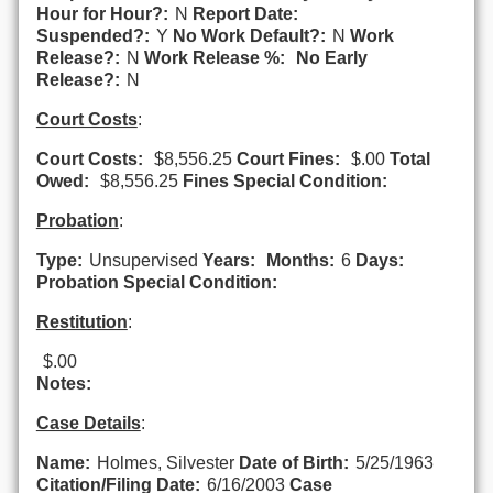
Hour for Hour?:
N
Report Date:
Suspended?:
Y
No Work Default?:
N
Work
Release?:
N
Work Release %:
No Early
Release?:
N
Court Costs
:
Court Costs:
$8,556.25
Court Fines:
$.00
Total
Owed:
$8,556.25
Fines Special Condition:
Probation
:
Type:
Unsupervised
Years:
Months:
6
Days:
Probation Special Condition:
Restitution
:
$.00
Notes:
Case Details
:
Name:
Holmes, Silvester
Date of Birth:
5/25/1963
Citation/Filing Date:
6/16/2003
Case