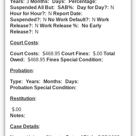
Years:
3
Months:
Days:
Percentage:
Suspended All But:
SAB%:
Day for Day?:
N
Hour for Hour?:
N
Report Date:
Suspended?:
N
No Work Default?:
N
Work
Release?:
N
Work Release %:
No Early
Release?:
N
Court Costs
:
Court Costs:
$468.95
Court Fines:
$.00
Total
Owed:
$468.95
Fines Special Condition:
Probation
:
Type:
Years:
Months:
Days:
Probation Special Condition:
Restitution
:
$.00
Notes:
Case Details
: