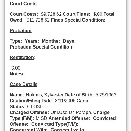
Court Costs
:
Court Costs:
$9,728.62
Court Fines:
$.00
Total
Owed:
$11,728.62
Fines Special Condition:
Probation
:
Type:
Years:
Months:
Days:
Probation Special Condition:
Restitution
:
$.00
Notes:
Case Details
:
Name:
Holmes, Sylvester
Date of Birth:
5/25/1963
Citation/Filing Date:
8/11/2006
Case
Status:
CLOSED
Charged Offense:
Unl.Use Dr. Paraph.
Charge
Type (F/M):
MISD
Amended Offense:
Convicted
Offense:
Convicted Type(F/M):
Concurrent With:
Consecutive to: