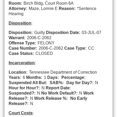
Room:
Birch Bldg, Court Room 6A
Attorney:
Maze, Lonnie E
Reason:
*Sentence
Hearing
Disposition
:
Disposition:
Guilty
Disposition Date:
03-JUL-07
Warrant:
2006-C-2062
Offense Type:
FELONY
Case Number:
2006-C-2062
Case Type:
CC
Case Status:
CLOSED
Incarceration
:
Location:
Tennessee Department of Correction
Years:
6
Months:
1
Days:
Percentage:
Suspended All But:
SAB%:
Day for Day?:
N
Hour for Hour?:
N
Report Date:
Suspended?:
N
No Work Default?:
N
Work
Release?:
N
Work Release %:
No Early
Release?:
N
Court Costs
: