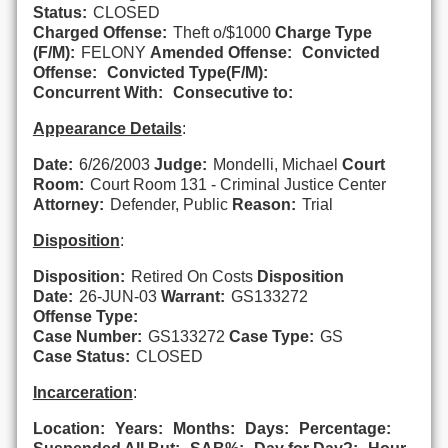
Status:
CLOSED
Charged Offense:
Theft o/$1000
Charge Type
(F/M):
FELONY
Amended Offense:
Convicted
Offense:
Convicted Type(F/M):
Concurrent With:
Consecutive to:
Appearance Details
:
Date:
6/26/2003
Judge:
Mondelli, Michael
Court
Room:
Court Room 131 - Criminal Justice Center
Attorney:
Defender, Public
Reason:
Trial
Disposition
:
Disposition:
Retired On Costs
Disposition
Date:
26-JUN-03
Warrant:
GS133272
Offense Type:
Case Number:
GS133272
Case Type:
GS
Case Status:
CLOSED
Incarceration
:
Location:
Years:
Months:
Days:
Percentage: