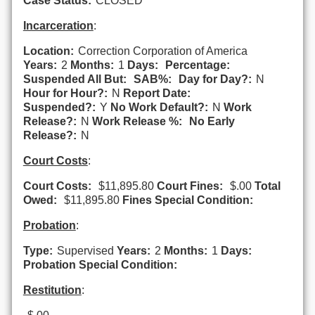
Case Status:
CLOSED
Incarceration
:
Location:
Correction Corporation of America
Years:
2
Months:
1
Days:
Percentage:
Suspended All But:
SAB%:
Day for Day?:
N
Hour for Hour?:
N
Report Date:
Suspended?:
Y
No Work Default?:
N
Work
Release?:
N
Work Release %:
No Early
Release?:
N
Court Costs
:
Court Costs:
$11,895.80
Court Fines:
$.00
Total
Owed:
$11,895.80
Fines Special Condition:
Probation
:
Type:
Supervised
Years:
2
Months:
1
Days:
Probation Special Condition:
Restitution
: