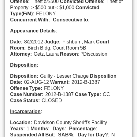
Offense:
Theft o/$500
Convicted Offense:
Theft of
Property- > $500 but < $1,000
Convicted
Type(F/M):
FELONY
Concurrent With:
Consecutive to:
Appearance Details
:
Date:
8/2/2012
Judge:
Fishburn, Mark
Court
Room:
Birch Bldg, Court Room 5B
Attorney:
Getz, Laura
Reason:
*Discussion
Disposition
:
Disposition:
Guilty - Lesser Charge
Disposition
Date:
02-AUG-12
Warrant:
2012-B-1387
Offense Type:
FELONY
Case Number:
2012-B-1387
Case Type:
CC
Case Status:
CLOSED
Incarceration
:
Location:
Davidson County Sheriff's Facility
Years:
1
Months:
Days:
Percentage:
Suspended All But:
SAB%:
Day for Day?:
N