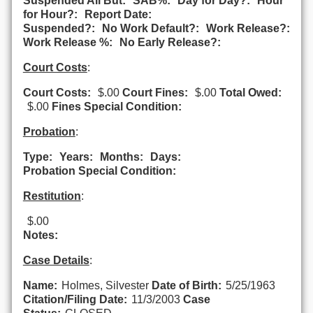
Suspended All But:
SAB%:
Day for Day?:
Hour
for Hour?:
Report Date:
Suspended?:
No Work Default?:
Work Release?:
Work Release %:
No Early Release?:
Court Costs
:
Court Costs:
$.00
Court Fines:
$.00
Total Owed:
$.00
Fines Special Condition:
Probation
:
Type:
Years:
Months:
Days:
Probation Special Condition:
Restitution
:
$.00
Notes:
Case Details
:
Name:
Holmes, Silvester
Date of Birth:
5/25/1963
Citation/Filing Date:
11/3/2003
Case