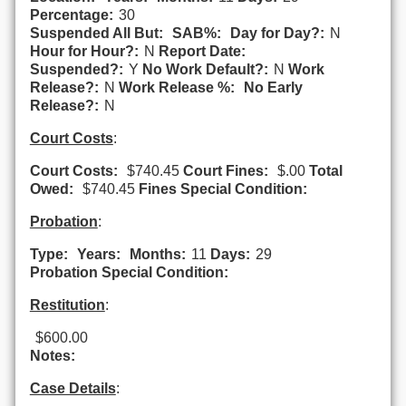
Percentage:
30
Suspended All But:
SAB%:
Day for Day?:
N
Hour for Hour?:
N
Report Date:
Suspended?:
Y
No Work Default?:
N
Work
Release?:
N
Work Release %:
No Early
Release?:
N
Court Costs
:
Court Costs:
$740.45
Court Fines:
$.00
Total
Owed:
$740.45
Fines Special Condition:
Probation
:
Type:
Years:
Months:
11
Days:
29
Probation Special Condition:
Restitution
:
$600.00
Notes:
Case Details
: