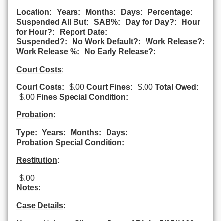
Location:
Years:
Months:
Days:
Percentage:
Suspended All But:
SAB%:
Day for Day?:
Hour
for Hour?:
Report Date:
Suspended?:
No Work Default?:
Work Release?:
Work Release %:
No Early Release?:
Court Costs
:
Court Costs:
$.00
Court Fines:
$.00
Total Owed:
$.00
Fines Special Condition:
Probation
:
Type:
Years:
Months:
Days:
Probation Special Condition:
Restitution
:
$.00
Notes:
Case Details
: