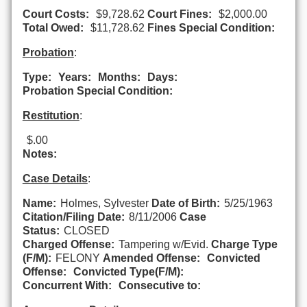
Court Costs:
$9,728.62
Court Fines:
$2,000.00
Total Owed:
$11,728.62
Fines Special Condition:
Probation
:
Type:
Years:
Months:
Days:
Probation Special Condition:
Restitution
:
$.00
Notes:
Case Details
:
Name:
Holmes, Sylvester
Date of Birth:
5/25/1963
Citation/Filing Date:
8/11/2006
Case
Status:
CLOSED
Charged Offense:
Tampering w/Evid.
Charge Type
(F/M):
FELONY
Amended Offense:
Convicted
Offense:
Convicted Type(F/M):
Concurrent With:
Consecutive to: