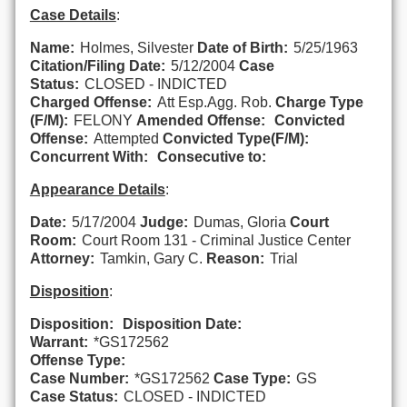
Case Details
:
Name:
Holmes, Silvester
Date of Birth:
5/25/1963
Citation/Filing Date:
5/12/2004
Case
Status:
CLOSED - INDICTED
Charged Offense:
Att Esp.Agg. Rob.
Charge Type
(F/M):
FELONY
Amended Offense:
Convicted
Offense:
Attempted
Convicted Type(F/M):
Concurrent With:
Consecutive to:
Appearance Details
:
Date:
5/17/2004
Judge:
Dumas, Gloria
Court
Room:
Court Room 131 - Criminal Justice Center
Attorney:
Tamkin, Gary C.
Reason:
Trial
Disposition
:
Disposition:
Disposition Date:
Warrant:
*GS172562
Offense Type:
Case Number:
*GS172562
Case Type:
GS
Case Status:
CLOSED - INDICTED