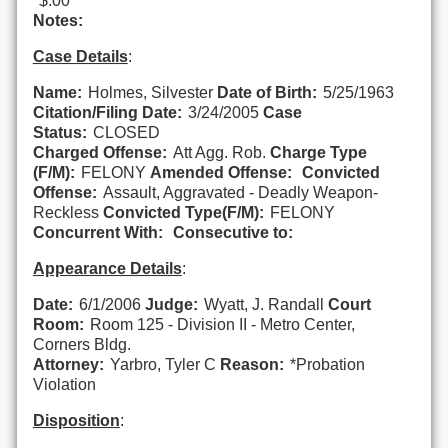
$.00
Notes:
Case Details
:
Name:
Holmes, Silvester
Date of Birth:
5/25/1963
Citation/Filing Date:
3/24/2005
Case
Status:
CLOSED
Charged Offense:
Att Agg. Rob.
Charge Type
(F/M):
FELONY
Amended Offense:
Convicted
Offense:
Assault, Aggravated - Deadly Weapon-
Reckless
Convicted Type(F/M):
FELONY
Concurrent With:
Consecutive to:
Appearance Details
:
Date:
6/1/2006
Judge:
Wyatt, J. Randall
Court
Room:
Room 125 - Division II - Metro Center,
Corners Bldg.
Attorney:
Yarbro, Tyler C
Reason:
*Probation
Violation
Disposition
: