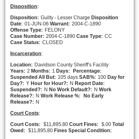
Disposition
:
Disposition:
Guilty - Lesser Charge
Disposition
Date:
01-JUN-06
Warrant:
2004-C-1890
Offense Type:
FELONY
Case Number:
2004-C-1890
Case Type:
CC
Case Status:
CLOSED
Incarceration
:
Location:
Davidson County Sheriff's Facility
Years:
2
Months:
1
Days:
Percentage:
Suspended All But:
105 days
SAB%:
100
Day for
Day?:
Y
Hour for Hour?:
N
Report Date:
Suspended?:
N
No Work Default?:
N
Work
Release?:
N
Work Release %:
No Early
Release?:
N
Court Costs
:
Court Costs:
$11,895.80
Court Fines:
$.00
Total
Owed:
$11,895.80
Fines Special Condition: