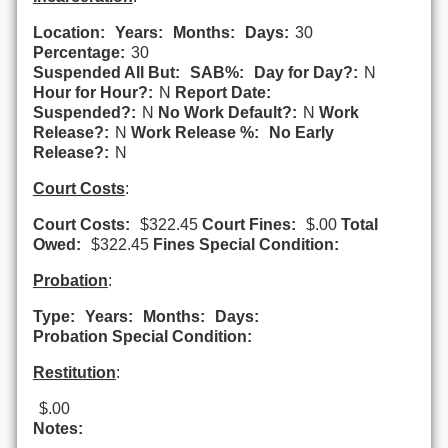
Location:
Years:
Months:
Days:
30
Percentage:
30
Suspended All But:
SAB%:
Day for Day?:
N
Hour for Hour?:
N
Report Date:
Suspended?:
N
No Work Default?:
N
Work
Release?:
N
Work Release %:
No Early
Release?:
N
Court Costs
:
Court Costs:
$322.45
Court Fines:
$.00
Total
Owed:
$322.45
Fines Special Condition:
Probation
:
Type:
Years:
Months:
Days:
Probation Special Condition:
Restitution
:
$.00
Notes: