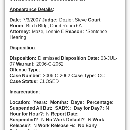
Appearance Details
:
Date:
7/3/2007
Judge:
Dozier, Steve
Court
Room:
Birch Bldg, Court Room 6A
Attorney:
Maze, Lonnie E
Reason:
*Sentence
Hearing
Disposition
:
Disposition:
Dismissed
Disposition Date:
03-JUL-
07
Warrant:
2006-C-2062
Offense Type:
Case Number:
2006-C-2062
Case Type:
CC
Case Status:
CLOSED
Incarceration
:
Location:
Years:
Months:
Days:
Percentage:
Suspended All But:
SAB%:
Day for Day?:
N
Hour for Hour?:
N
Report Date:
Suspended?:
N
No Work Default?:
N
Work
Release?:
N
Work Release %:
No Early