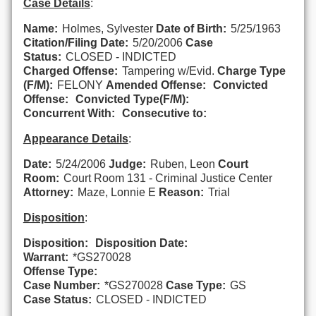
Case Details
:
Name:
Holmes, Sylvester
Date of Birth:
5/25/1963
Citation/Filing Date:
5/20/2006
Case
Status:
CLOSED - INDICTED
Charged Offense:
Tampering w/Evid.
Charge Type
(F/M):
FELONY
Amended Offense:
Convicted
Offense:
Convicted Type(F/M):
Concurrent With:
Consecutive to:
Appearance Details
:
Date:
5/24/2006
Judge:
Ruben, Leon
Court
Room:
Court Room 131 - Criminal Justice Center
Attorney:
Maze, Lonnie E
Reason:
Trial
Disposition
:
Disposition:
Disposition Date:
Warrant:
*GS270028
Offense Type:
Case Number:
*GS270028
Case Type:
GS
Case Status:
CLOSED - INDICTED