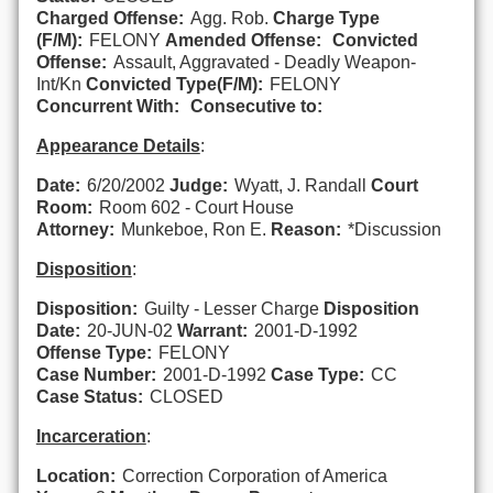
Charged Offense:
Agg. Rob.
Charge Type
(F/M):
FELONY
Amended Offense:
Convicted
Offense:
Assault, Aggravated - Deadly Weapon-
Int/Kn
Convicted Type(F/M):
FELONY
Concurrent With:
Consecutive to:
Appearance Details
:
Date:
6/20/2002
Judge:
Wyatt, J. Randall
Court
Room:
Room 602 - Court House
Attorney:
Munkeboe, Ron E.
Reason:
*Discussion
Disposition
:
Disposition:
Guilty - Lesser Charge
Disposition
Date:
20-JUN-02
Warrant:
2001-D-1992
Offense Type:
FELONY
Case Number:
2001-D-1992
Case Type:
CC
Case Status:
CLOSED
Incarceration
:
Location:
Correction Corporation of America