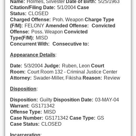
Name:
Holmes, Silvester
Date of Birth:
5/25/1963
Citation/Filing Date:
5/1/2004
Case
Status:
CLOSED
Charged Offense:
Proh. Weapon
Charge Type
(F/M):
FELONY
Amended Offense:
Convicted
Offense:
Poss. Weapon
Convicted
Type(F/M):
MISD
Concurrent With:
Consecutive to:
Appearance Details
:
Date:
5/3/2004
Judge:
Ruben, Leon
Court
Room:
Court Room 132 - Criminal Justice Center
Attorney:
Swader-Miller, Fikisha
Reason:
Review
Disposition
:
Disposition:
Guilty
Disposition Date:
03-MAY-04
Warrant:
GS171342
Offense Type:
MISD
Case Number:
GS171342
Case Type:
GS
Case Status:
CLOSED
Incarceration
: