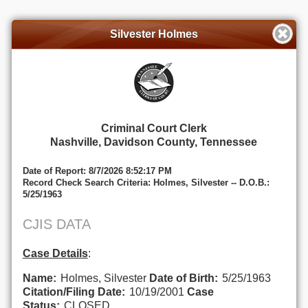
Silvester Holmes
Criminal Court Clerk
Nashville, Davidson County, Tennessee
Date of Report: 8/7/2026 8:52:17 PM
Record Check Search Criteria: Holmes, Silvester -- D.O.B.:
5/25/1963
CJIS DATA
Case Details
:
Name:
Holmes, Silvester
Date of Birth:
5/25/1963
Citation/Filing Date:
10/19/2001
Case
Status:
CLOSED