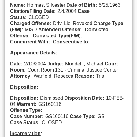
Name:
Holmes, Silvester
Date of Birth:
5/25/1963
Citation/Filing Date:
2/4/2004
Case
Status:
CLOSED
Charged Offense:
Driv. Lic. Revoked
Charge Type
(F/M):
MISD
Amended Offense:
Convicted
Offense:
Convicted Type(F/M):
Concurrent With:
Consecutive to:
Appearance Details
:
Date:
2/10/2004
Judge:
Mondelli, Michael
Court
Room:
Court Room 131 - Criminal Justice Center
Attorney:
Warfield, Rebecca
Reason:
Trial
Disposition
:
Disposition:
Dismissed
Disposition Date:
10-FEB-
04
Warrant:
GS160116
Offense Type:
Case Number:
GS160116
Case Type:
GS
Case Status:
CLOSED
Incarceration
: