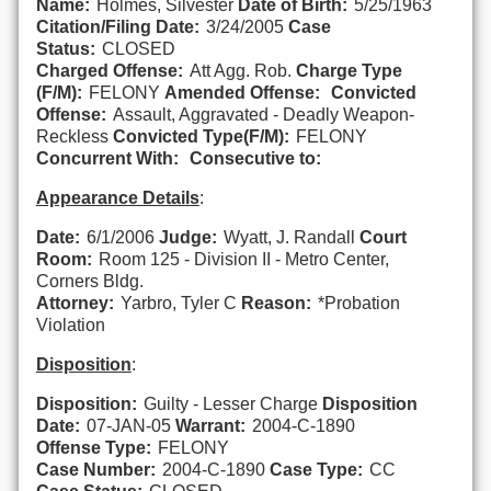
Name:
Holmes, Silvester
Date of Birth:
5/25/1963
Citation/Filing Date:
3/24/2005
Case
Status:
CLOSED
Charged Offense:
Att Agg. Rob.
Charge Type
(F/M):
FELONY
Amended Offense:
Convicted
Offense:
Assault, Aggravated - Deadly Weapon-
Reckless
Convicted Type(F/M):
FELONY
Concurrent With:
Consecutive to:
Appearance Details
:
Date:
6/1/2006
Judge:
Wyatt, J. Randall
Court
Room:
Room 125 - Division II - Metro Center,
Corners Bldg.
Attorney:
Yarbro, Tyler C
Reason:
*Probation
Violation
Disposition
:
Disposition:
Guilty - Lesser Charge
Disposition
Date:
07-JAN-05
Warrant:
2004-C-1890
Offense Type:
FELONY
Case Number:
2004-C-1890
Case Type:
CC