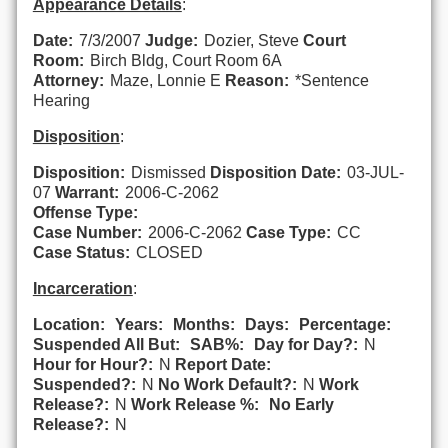
Appearance Details
:
Date:
7/3/2007
Judge:
Dozier, Steve
Court
Room:
Birch Bldg, Court Room 6A
Attorney:
Maze, Lonnie E
Reason:
*Sentence
Hearing
Disposition
:
Disposition:
Dismissed
Disposition Date:
03-JUL-
07
Warrant:
2006-C-2062
Offense Type:
Case Number:
2006-C-2062
Case Type:
CC
Case Status:
CLOSED
Incarceration
:
Location:
Years:
Months:
Days:
Percentage:
Suspended All But:
SAB%:
Day for Day?:
N
Hour for Hour?:
N
Report Date:
Suspended?:
N
No Work Default?:
N
Work
Release?:
N
Work Release %:
No Early
Release?:
N