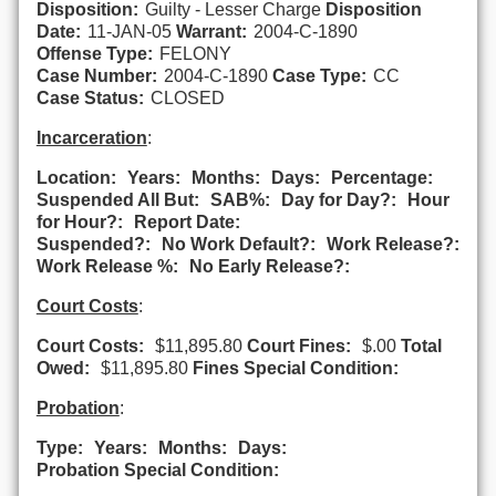
Disposition:
Guilty - Lesser Charge
Disposition
Date:
11-JAN-05
Warrant:
2004-C-1890
Offense Type:
FELONY
Case Number:
2004-C-1890
Case Type:
CC
Case Status:
CLOSED
Incarceration
:
Location:
Years:
Months:
Days:
Percentage:
Suspended All But:
SAB%:
Day for Day?:
Hour
for Hour?:
Report Date:
Suspended?:
No Work Default?:
Work Release?:
Work Release %:
No Early Release?:
Court Costs
:
Court Costs:
$11,895.80
Court Fines:
$.00
Total
Owed:
$11,895.80
Fines Special Condition:
Probation
:
Type:
Years:
Months:
Days:
Probation Special Condition: