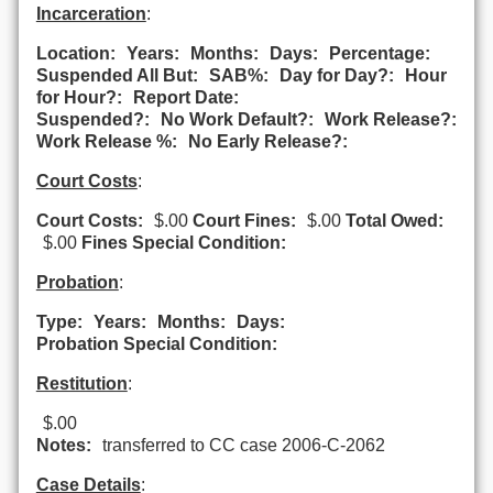
Incarceration
:
Location:
Years:
Months:
Days:
Percentage:
Suspended All But:
SAB%:
Day for Day?:
Hour
for Hour?:
Report Date:
Suspended?:
No Work Default?:
Work Release?:
Work Release %:
No Early Release?:
Court Costs
:
Court Costs:
$.00
Court Fines:
$.00
Total Owed:
$.00
Fines Special Condition:
Probation
:
Type:
Years:
Months:
Days:
Probation Special Condition:
Restitution
:
$.00
Notes:
transferred to CC case 2006-C-2062
Case Details
: