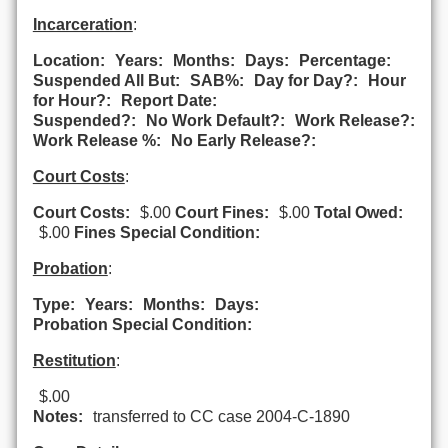
Incarceration
:
Location:
Years:
Months:
Days:
Percentage:
Suspended All But:
SAB%:
Day for Day?:
Hour
for Hour?:
Report Date:
Suspended?:
No Work Default?:
Work Release?:
Work Release %:
No Early Release?:
Court Costs
:
Court Costs:
$.00
Court Fines:
$.00
Total Owed:
$.00
Fines Special Condition:
Probation
:
Type:
Years:
Months:
Days:
Probation Special Condition:
Restitution
:
$.00
Notes:
transferred to CC case 2004-C-1890