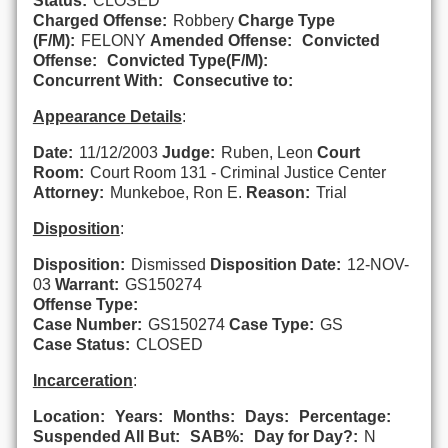
Status:
CLOSED
Charged Offense:
Robbery
Charge Type
(F/M):
FELONY
Amended Offense:
Convicted
Offense:
Convicted Type(F/M):
Concurrent With:
Consecutive to:
Appearance Details
:
Date:
11/12/2003
Judge:
Ruben, Leon
Court
Room:
Court Room 131 - Criminal Justice Center
Attorney:
Munkeboe, Ron E.
Reason:
Trial
Disposition
:
Disposition:
Dismissed
Disposition Date:
12-NOV-
03
Warrant:
GS150274
Offense Type:
Case Number:
GS150274
Case Type:
GS
Case Status:
CLOSED
Incarceration
:
Location:
Years:
Months:
Days:
Percentage:
Suspended All But:
SAB%:
Day for Day?:
N