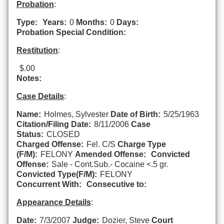
Probation
:
Type:
Years:
0
Months:
0
Days:
Probation Special Condition:
Restitution
:
$.00
Notes:
Case Details
:
Name:
Holmes, Sylvester
Date of Birth:
5/25/1963
Citation/Filing Date:
8/11/2006
Case
Status:
CLOSED
Charged Offense:
Fel. C/S
Charge Type
(F/M):
FELONY
Amended Offense:
Convicted
Offense:
Sale - Cont.Sub.- Cocaine <.5 gr.
Convicted Type(F/M):
FELONY
Concurrent With:
Consecutive to:
Appearance Details
:
Date:
7/3/2007
Judge:
Dozier, Steve
Court