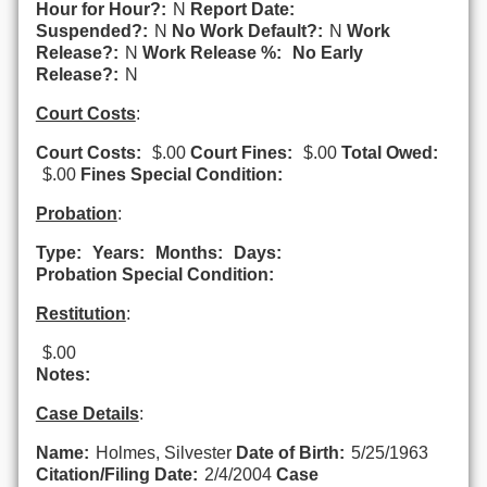
Hour for Hour?:
N
Report Date:
Suspended?:
N
No Work Default?:
N
Work
Release?:
N
Work Release %:
No Early
Release?:
N
Court Costs
:
Court Costs:
$.00
Court Fines:
$.00
Total Owed:
$.00
Fines Special Condition:
Probation
:
Type:
Years:
Months:
Days:
Probation Special Condition:
Restitution
:
$.00
Notes:
Case Details
:
Name:
Holmes, Silvester
Date of Birth:
5/25/1963
Citation/Filing Date:
2/4/2004
Case