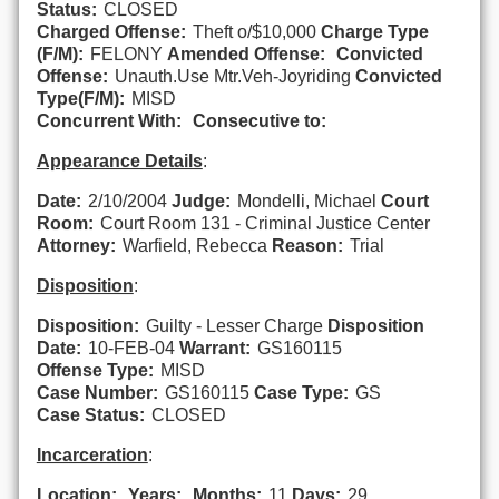
Status:
CLOSED
Charged Offense:
Theft o/$10,000
Charge Type
(F/M):
FELONY
Amended Offense:
Convicted
Offense:
Unauth.Use Mtr.Veh-Joyriding
Convicted
Type(F/M):
MISD
Concurrent With:
Consecutive to:
Appearance Details
:
Date:
2/10/2004
Judge:
Mondelli, Michael
Court
Room:
Court Room 131 - Criminal Justice Center
Attorney:
Warfield, Rebecca
Reason:
Trial
Disposition
:
Disposition:
Guilty - Lesser Charge
Disposition
Date:
10-FEB-04
Warrant:
GS160115
Offense Type:
MISD
Case Number:
GS160115
Case Type:
GS
Case Status:
CLOSED
Incarceration
:
Location:
Years:
Months:
11
Days:
29