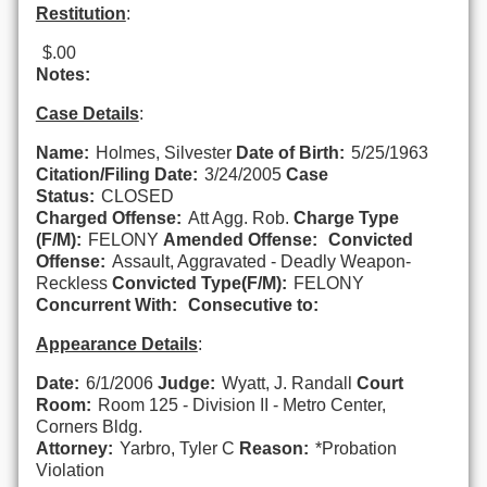
Restitution
:
$.00
Notes:
Case Details
:
Name:
Holmes, Silvester
Date of Birth:
5/25/1963
Citation/Filing Date:
3/24/2005
Case
Status:
CLOSED
Charged Offense:
Att Agg. Rob.
Charge Type
(F/M):
FELONY
Amended Offense:
Convicted
Offense:
Assault, Aggravated - Deadly Weapon-
Reckless
Convicted Type(F/M):
FELONY
Concurrent With:
Consecutive to:
Appearance Details
:
Date:
6/1/2006
Judge:
Wyatt, J. Randall
Court
Room:
Room 125 - Division II - Metro Center,
Corners Bldg.
Attorney:
Yarbro, Tyler C
Reason:
*Probation
Violation