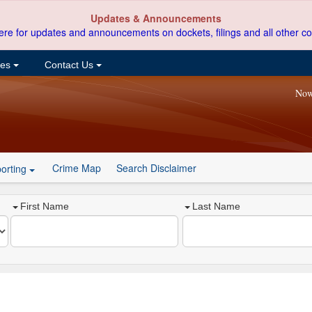
Updates & Announcements
ere for updates and announcements on dockets, filings and all other co
ces
Contact Us
Now
Crime Map
Search Disclaimer
orting
First Name
Last Name