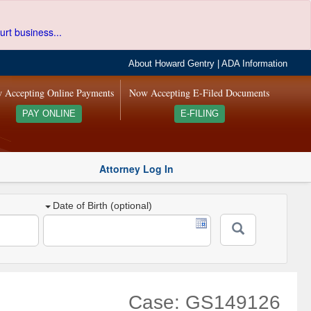
urt business...
About Howard Gentry
|
ADA Information
 Accepting Online Payments
Now Accepting E-Filed Documents
PAY ONLINE
E-FILING
Attorney Log In
Date of Birth (optional)
Case: GS149126