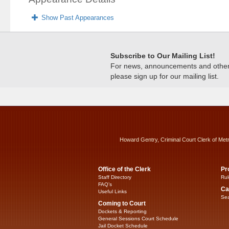
Show Past Appearances
Subscribe to Our Mailing List!
For news, announcements and other c
please sign up for our mailing list.
Howard Gentry, Criminal Court Clerk of Met
Office of the Clerk
Pr
Staff Directory
Rul
FAQ’s
Ca
Useful Links
Sea
Coming to Court
Dockets & Reporting
General Sessions Court Schedule
Jail Docket Schedule