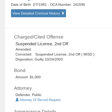
Date of Birth: 2/7/1981
- OCA Number:
241590
View Detailed Criminal History
Charged/Cited Offense
Suspended License, 2nd Off
Amended:
Convicted: Suspended License, 2nd Off ( MISD )
Disposition: Guilty 10/24/2003
Bond
Amount: $1,000
Attorney
Defender, Public
Attorney Of Record Request
Appearance Details