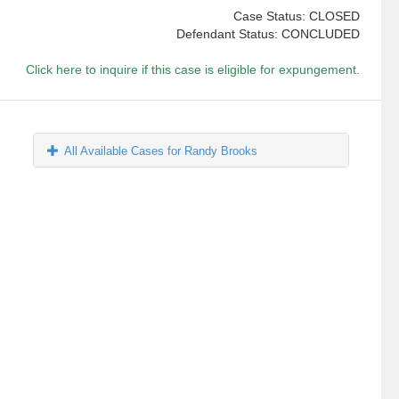
Case Status: CLOSED
Defendant Status: CONCLUDED
Click here to inquire if this case is eligible for expungement.
All Available Cases for Randy Brooks