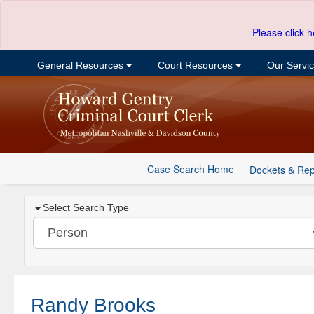
Please click h
General Resources
Court Resources
Our Servi
Case Search Home
Dockets & Rep
Select Search Type
Randy Brooks