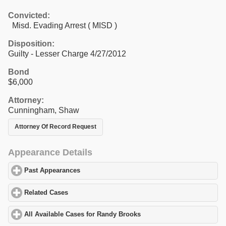
Convicted:
Misd. Evading Arrest ( MISD )
Disposition:
Guilty - Lesser Charge 4/27/2012
Bond
$6,000
Attorney:
Cunningham, Shaw
Attorney Of Record Request
Appearance Details
Past Appearances
click to expand contents
Related Cases
click to expand contents
All Available Cases for Randy Brooks
click to expand contents