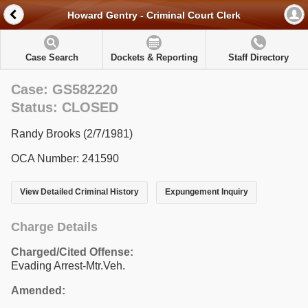
Howard Gentry - Criminal Court Clerk
Case Search
Dockets & Reporting
Staff Directory
Case: GS582220
Status: CLOSED
Randy Brooks (2/7/1981)
OCA Number: 241590
View Detailed Criminal History
Expungement Inquiry
Charge Details
Charged/Cited Offense:
Evading Arrest-Mtr.Veh.
Amended: