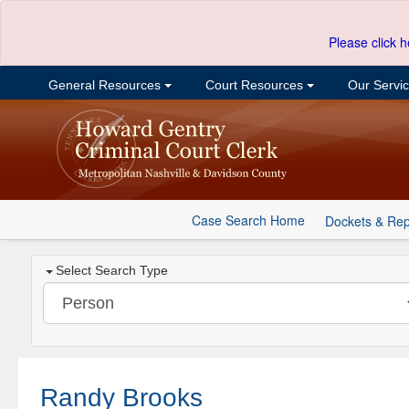
Please click h
General Resources
Court Resources
Our Servi
Case Search Home
Dockets & Rep
Select Search Type
Randy Brooks