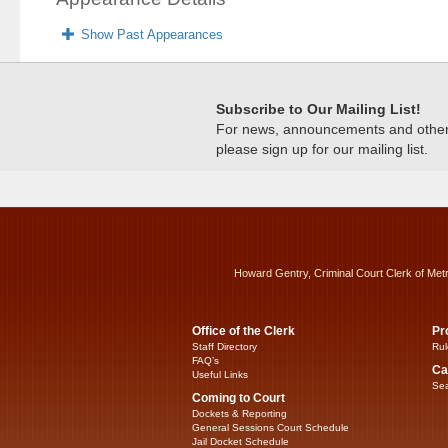
Show Past Appearances
Subscribe to Our Mailing List!
For news, announcements and other c
please sign up for our mailing list.
Howard Gentry, Criminal Court Clerk of Met
Office of the Clerk
Pr
Staff Directory
Rul
FAQ’s
Ca
Useful Links
Sea
Coming to Court
Dockets & Reporting
General Sessions Court Schedule
Jail Docket Schedule