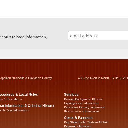
ourt related information,
ropolitan Nashville & Davidson County
408 2nd Avenue North - Suite 2120 
ocedures & Local Rules
Services
es & Procedures
Criminal Background Checks
Expungement Information
se Information & Criminal History
Preliminary Hearing Information
rch Case Information
Drivers License Information
Costs & Payment
Pay State Traffic Citations Online
Payment Information