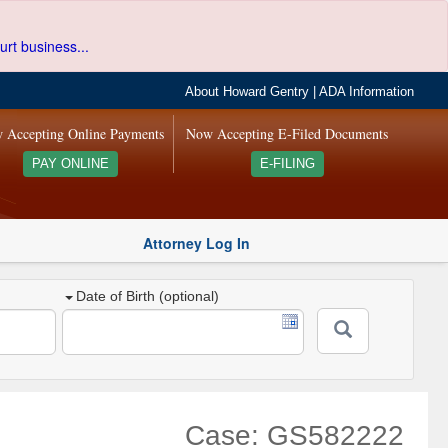
urt business...
About Howard Gentry
|
ADA Information
 Accepting Online Payments
Now Accepting E-Filed Documents
PAY ONLINE
E-FILING
Attorney Log In
Date of Birth (optional)
Case: GS582222