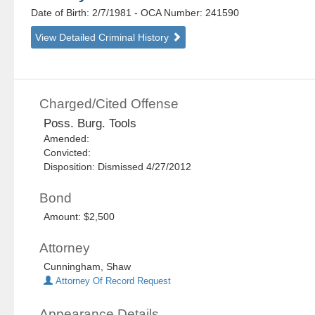
Date of Birth: 2/7/1981
- OCA Number:
241590
View Detailed Criminal History
Charged/Cited Offense
Poss. Burg. Tools
Amended:
Convicted:
Disposition: Dismissed 4/27/2012
Bond
Amount: $2,500
Attorney
Cunningham, Shaw
Attorney Of Record Request
Appearance Details