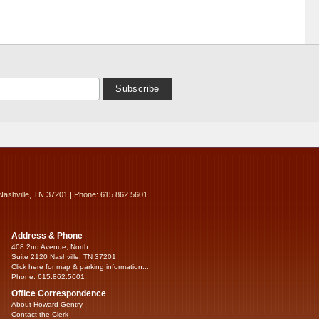
Nashville, TN 37201 | Phone: 615.862.5601
Address & Phone
408 2nd Avenue, North
Suite 2120 Nashville, TN 37201
Click here for map & parking information...
Phone: 615.862.5601
Office Correspondence
About Howard Gentry
Contact the Clerk