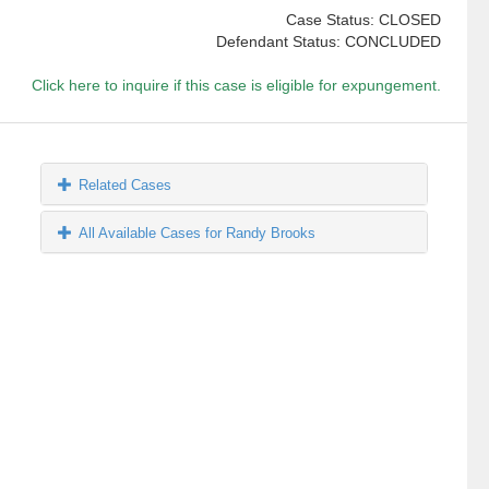
Case Status: CLOSED
Defendant Status: CONCLUDED
Click here to inquire if this case is eligible for expungement.
Related Cases
All Available Cases for Randy Brooks