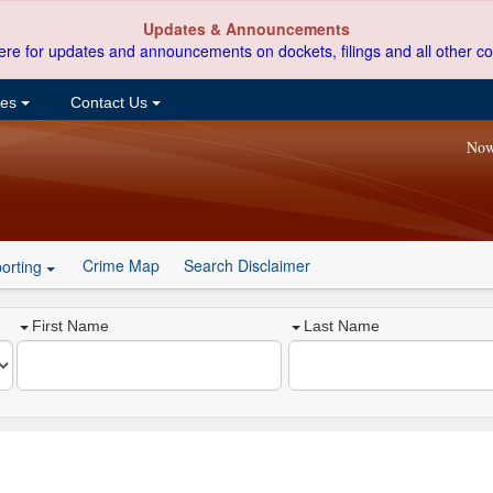
Updates & Announcements
ere for updates and announcements on dockets, filings and all other co
ces
Contact Us
Now
Crime Map
Search Disclaimer
orting
First Name
Last Name