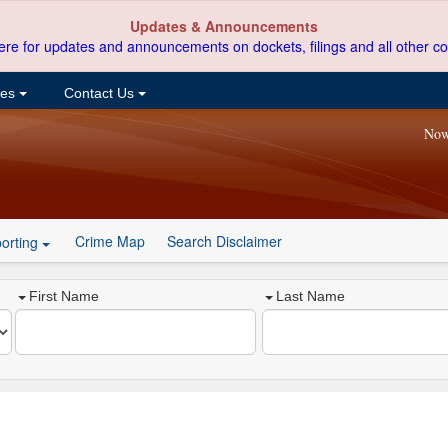
Updates & Announcements
ere for updates and announcements on dockets, filings and all other co
ces
Contact Us
Now
Crime Map
Search Disclaimer
orting
First Name
Last Name