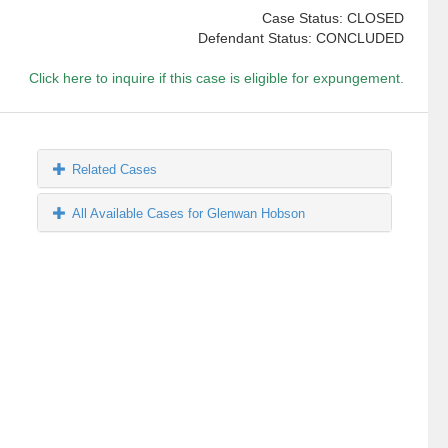
Case Status: CLOSED
Defendant Status: CONCLUDED
Click here to inquire if this case is eligible for expungement.
Related Cases
All Available Cases for Glenwan Hobson