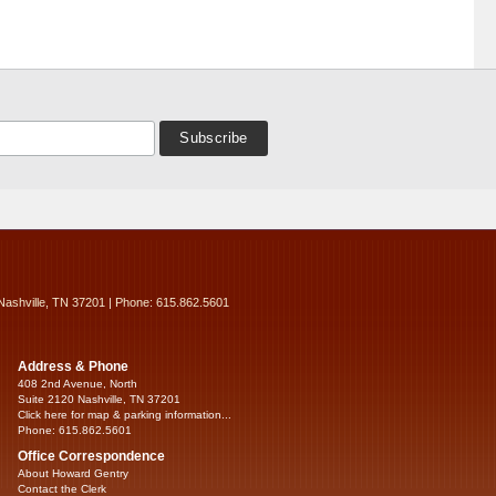
Nashville, TN 37201 | Phone: 615.862.5601
Address & Phone
408 2nd Avenue, North
Suite 2120 Nashville, TN 37201
Click here for map & parking information...
Phone: 615.862.5601
Office Correspondence
About Howard Gentry
Contact the Clerk