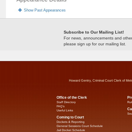
Show Past Appearances
Subscribe to Our Mailing List!
For news, announcements and other c
please sign up for our mailing list.
Howard Gentry, Criminal Court Clerk of Met
Office of the Clerk
Pr
Staff Directory
Rul
FAQ’s
Ca
Useful Links
Sea
Coming to Court
Dockets & Reporting
General Sessions Court Schedule
Jail Docket Schedule