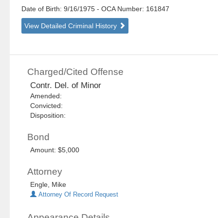
Date of Birth: 9/16/1975
- OCA Number:
161847
View Detailed Criminal History
Charged/Cited Offense
Contr. Del. of Minor
Amended:
Convicted:
Disposition:
Bond
Amount: $5,000
Attorney
Engle, Mike
Attorney Of Record Request
Appearance Details