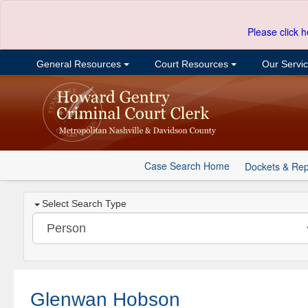
Please click h
General Resources
Court Resources
Our Servi
Case Search Home
Dockets & Rep
Select Search Type
Glenwan Hobson