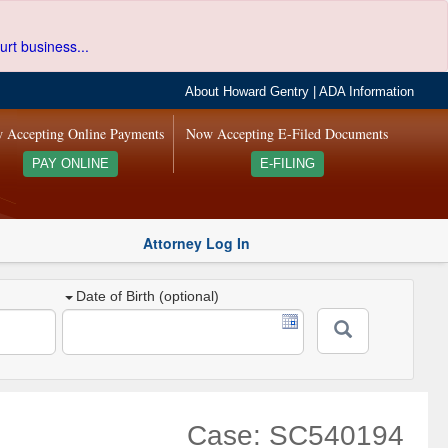
urt business...
About Howard Gentry
|
ADA Information
 Accepting Online Payments
Now Accepting E-Filed Documents
PAY ONLINE
E-FILING
Attorney Log In
Date of Birth (optional)
Case: SC540194