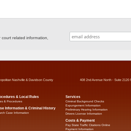
ourt related information,
ropolitan Nashville & Davidson County
408 2nd Avenue North - Suite 2120 
ocedures & Local Rules
Services
es & Procedures
Criminal Background Checks
Expungement Information
se Information & Criminal History
Preliminary Hearing Information
rch Case Information
Drivers License Information
Costs & Payment
Pay State Traffic Citations Online
Payment Information