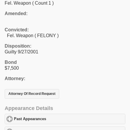
Fel. Weapon
( Count 1 )
Amended:
Convicted:
Fel. Weapon ( FELONY )
Disposition:
Guilty 9/27/2001
Bond
$7,500
Attorney:
Attorney Of Record Request
Appearance Details
Past Appearances
click to expand contents