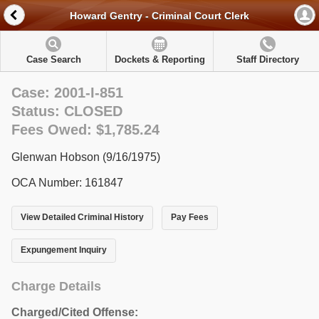
Howard Gentry - Criminal Court Clerk
Case Search
Dockets & Reporting
Staff Directory
Case: 2001-I-851
Status: CLOSED
Fees Owed: $1,785.24
Glenwan Hobson (9/16/1975)
OCA Number: 161847
View Detailed Criminal History
Pay Fees
Expungement Inquiry
Charge Details
Charged/Cited Offense: